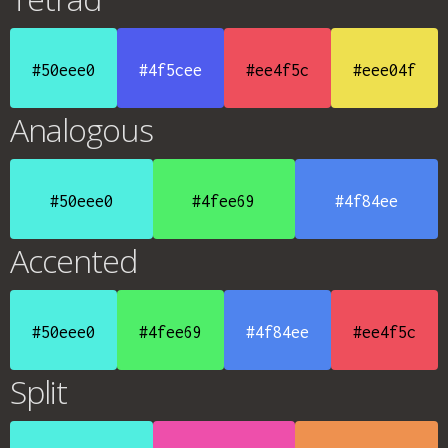
#50eee0
#4f5cee
#ee4f5c
#eee04f
Analogous
#50eee0
#4fee69
#4f84ee
Accented
#50eee0
#4fee69
#4f84ee
#ee4f5c
Split