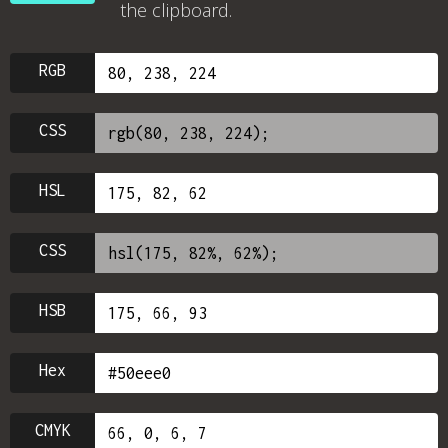
the clipboard.
RGB
CSS
HSL
CSS
HSB
Hex
CMYK