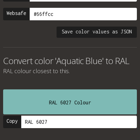
Websafe
Save color values as JSON
Convert color 'Aquatic Blue' to RAL
RAL colour
closest to this.
RAL 6027 Colour
Copy