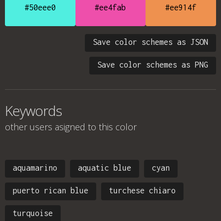
#50eee0
#ee4fab
#ee914f
Save color schemes as JSON
Save color schemes as PNG
Keywords
other users asigned to this color
aquamarino
aquatic blue
cyan
puerto rican blue
turchese chiaro
turquoise