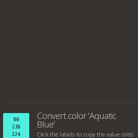
Convert color 'Aquatic
80
Blue'
238
Click the labels to copy the value onto
224