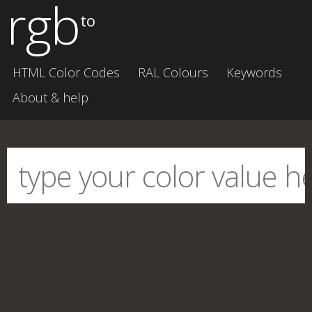
rgb
to
HTML Color Codes
RAL Colours
Keywords
About & help