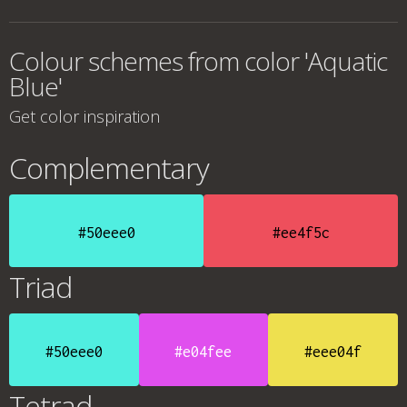
Colour schemes from color 'Aquatic
Blue'
Get color inspiration
Complementary
#50eee0
#ee4f5c
Triad
#50eee0
#e04fee
#eee04f
Tetrad