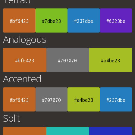
#bf6423
#7dbe23
#237dbe
#6323be
Analogous
#bf6423
#707070
#a4be23
Accented
#bf6423
#707070
#a4be23
#237dbe
Split