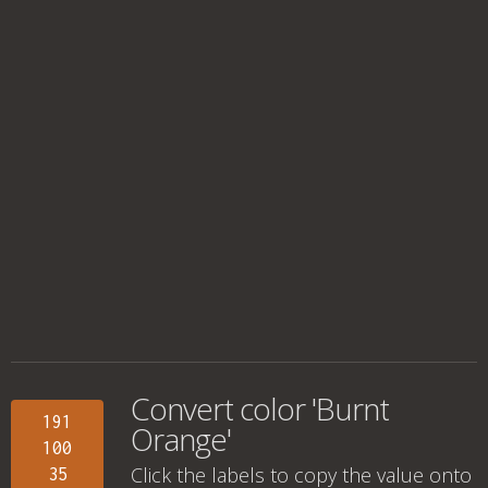
Convert color 'Burnt
191
Orange'
100
Click the labels to copy the value onto
35