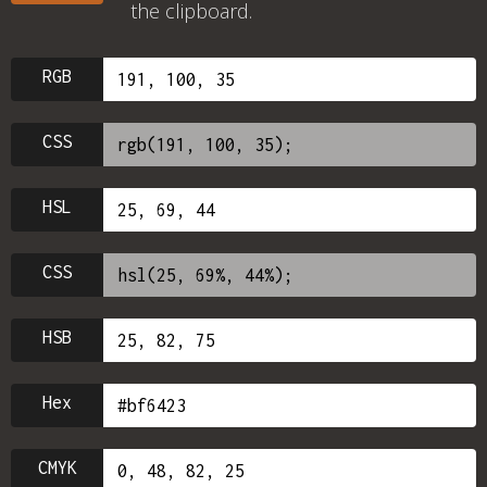
the clipboard.
RGB
CSS
HSL
CSS
HSB
Hex
CMYK