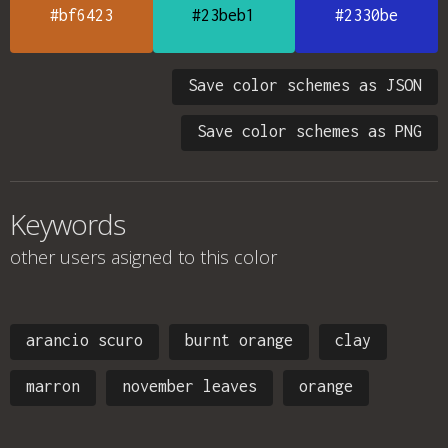
#bf6423
#23beb1
#2330be
Save color schemes as JSON
Save color schemes as PNG
Keywords
other users asigned to this color
arancio scuro
burnt orange
clay
marron
november leaves
orange