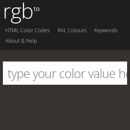
rgb
to
HTML Color Codes
RAL Colours
Keywords
About & help