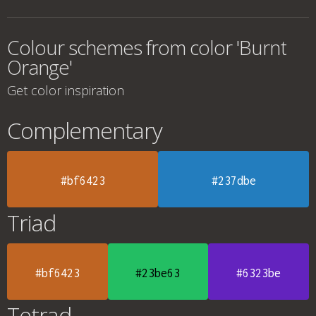
Colour schemes from color 'Burnt
Orange'
Get color inspiration
Complementary
#bf6423
#237dbe
Triad
#bf6423
#23be63
#6323be
Tetrad