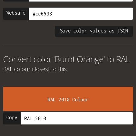
Websafe
Save color values as JSON
Convert color 'Burnt Orange' to RAL
RAL colour
closest to this.
RAL 2010 Colour
Copy