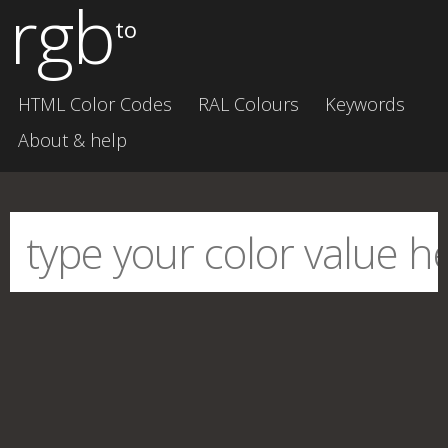
rgb
to
HTML Color Codes
RAL Colours
Keywords
About & help