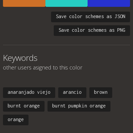
Save color schemes as JSON
Save color schemes as PNG
Keywords
other users asigned to this color
anaranjado viejo
arancio
brown
burnt orange
burnt pumpkin orange
orange