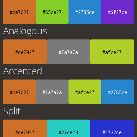
#ce7027
#85ce27
#2785ce
#6f27ce
Analogous
#ce7027
#7a7a7a
#afce27
Accented
#ce7027
#7a7a7a
#afce27
#2785ce
Split
#ce7027
#27cec3
#2732ce