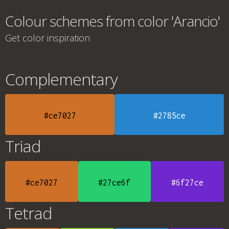
Colour schemes from color 'Arancio'
Get color inspiration
Complementary
#ce7027
#2785ce
Triad
#ce7027
#27ce6f
#6f27ce
Tetrad