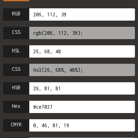
RGB
CSS
HSL
CSS
HSB
Hex
CMYK