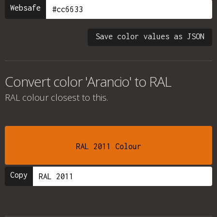
Websafe
Save color values as JSON
Convert color 'Arancio' to RAL
RAL colour
closest to this.
RAL 2011 Colour
Copy