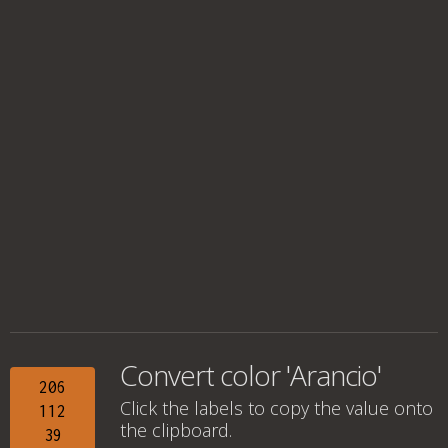
Convert color 'Arancio'
206
Click the labels to copy the value onto
112
the clipboard.
39