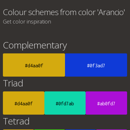
Colour schemes from color 'Arancio'
Get color inspiration
Complementary
#d4aa0f
#0f3ad7
Triad
#d4aa0f
#0fd7ab
#ab0fd7
Tetrad