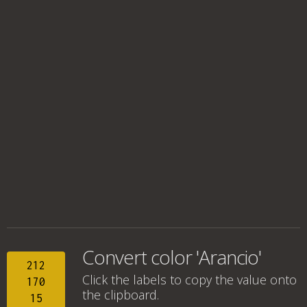
Convert color 'Arancio'
212
Click the labels to copy the value onto
170
the clipboard.
15