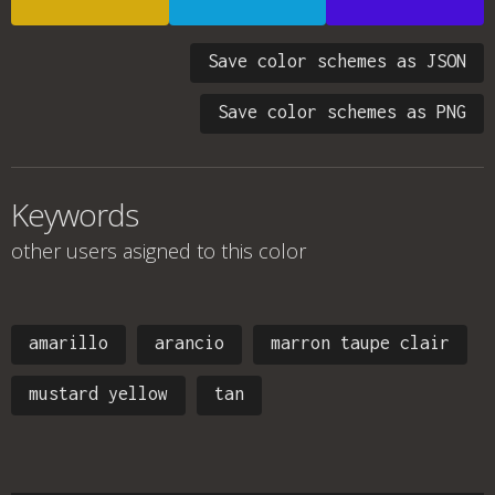
Save color schemes as JSON
Save color schemes as PNG
Keywords
other users asigned to this color
amarillo
arancio
marron taupe clair
mustard yellow
tan