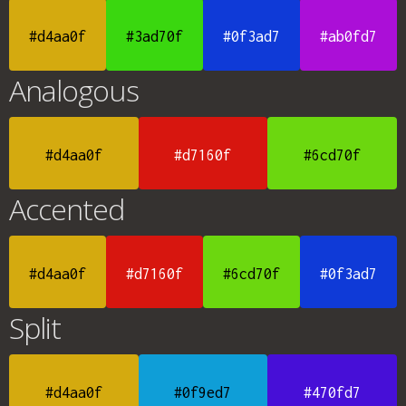
#d4aa0f
#3ad70f
#0f3ad7
#ab0fd7
Analogous
#d4aa0f
#d7160f
#6cd70f
Accented
#d4aa0f
#d7160f
#6cd70f
#0f3ad7
Split
#d4aa0f
#0f9ed7
#470fd7