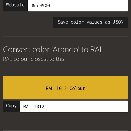
Websafe
Save color values as JSON
Convert color 'Arancio' to RAL
RAL colour
closest to this.
RAL 1012 Colour
Copy