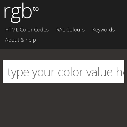
rgb
to
HTML Color Codes
RAL Colours
Keywords
About & help