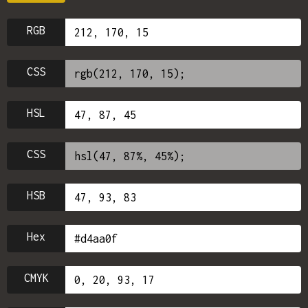
RGB
CSS
HSL
CSS
HSB
Hex
CMYK