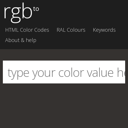
rgb
to
HTML Color Codes
RAL Colours
Keywords
About & help