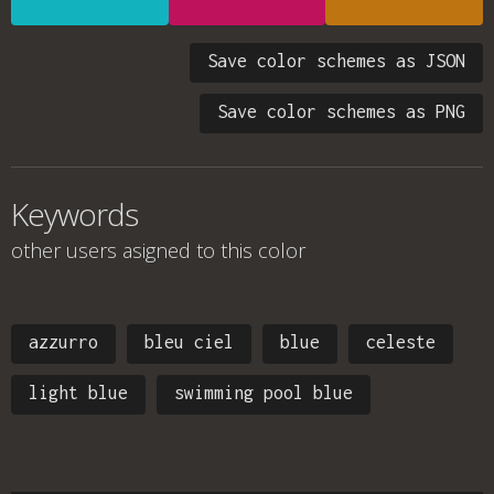
Save color schemes as JSON
Save color schemes as PNG
Keywords
other users asigned to this color
azzurro
bleu ciel
blue
celeste
light blue
swimming pool blue