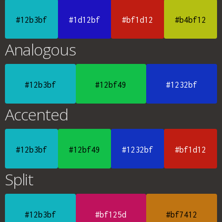
#12b3bf
#1d12bf
#bf1d12
#b4bf12
Analogous
#12b3bf
#12bf49
#1232bf
Accented
#12b3bf
#12bf49
#1232bf
#bf1d12
Split
#12b3bf
#bf125d
#bf7412