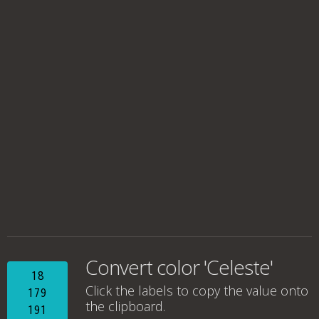
Convert color 'Celeste'
18
Click the labels to copy the value onto
179
the clipboard.
191