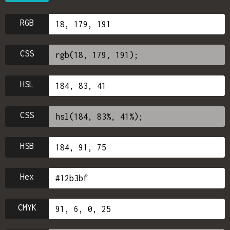
RGB
CSS
HSL
CSS
HSB
Hex
CMYK