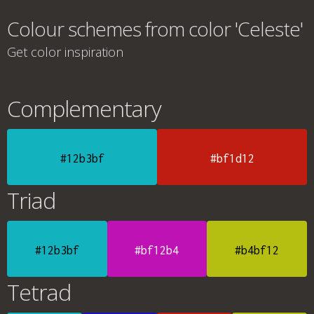
Colour schemes from color 'Celeste'
Get color inspiration
Complementary
#12b3bf
#bf1d12
Triad
#12b3bf
#bf12b4
#b4bf12
Tetrad