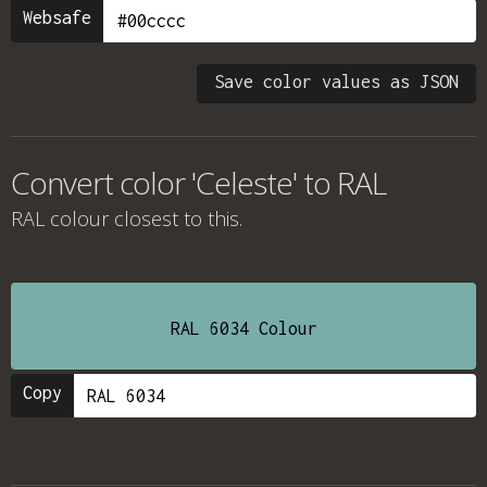
Websafe
Save color values as JSON
Convert color 'Celeste' to RAL
RAL colour
closest to this.
RAL 6034 Colour
Copy