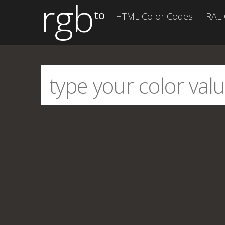
rgb
to
HTML Color Codes
RAL 