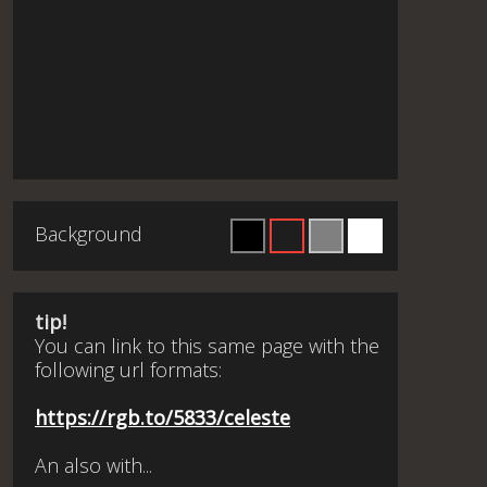
Background
tip!
You can link to this same page with the
following url formats:
https://rgb.to/5833/celeste
An also with...