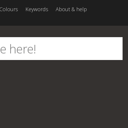
Colours
Keywords
About & help