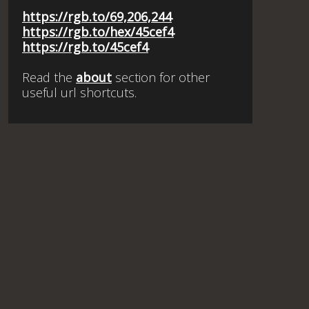
https://rgb.to/69,206,244
https://rgb.to/hex/45cef4
https://rgb.to/45cef4
Read the
about
section for other
useful url shortcuts.