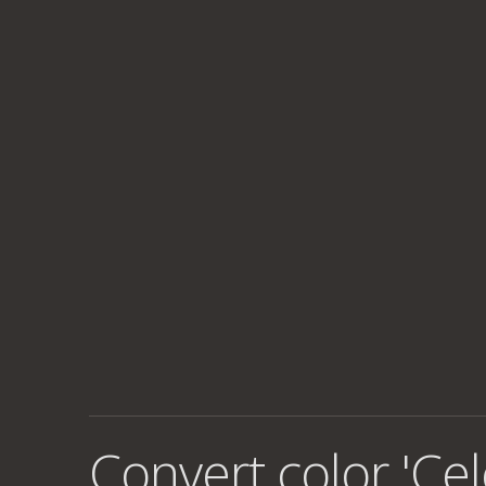
Convert color 'Cel