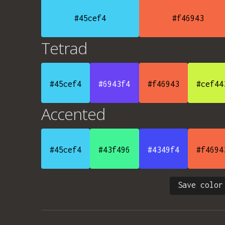
#45cef4
#f46943
Tetrad
#45cef4
#6943f4
#f46943
#cef44
Accented
#45cef4
#43f496
#4349f4
#f4694
Save color