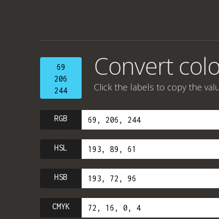
Convert colo
69
206
Click the labels to copy the val
244
RGB
HSL
HSB
CMYK