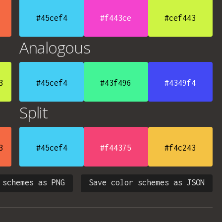
#45cef4
#f443ce
#cef443
Analogous
3
#45cef4
#43f496
#4349f4
Split
3
#45cef4
#f44375
#f4c243
 schemes as PNG
Save color schemes as JSON