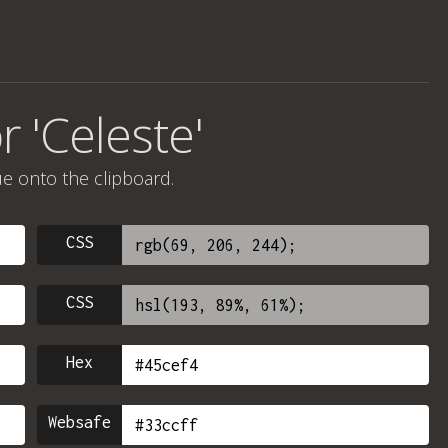
r 'Celeste'
ue onto the clipboard.
CSS
CSS
Hex
Websafe