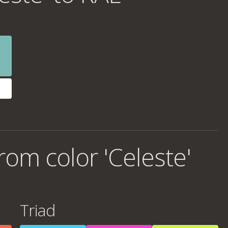
om color 'Celeste'
Triad