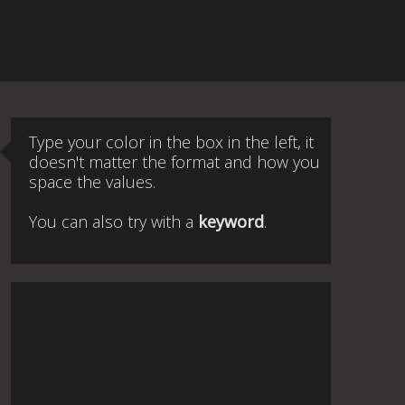
Type your color in the box in the left, it
doesn't matter the format and how you
space the values.
You can also try with a
keyword
.