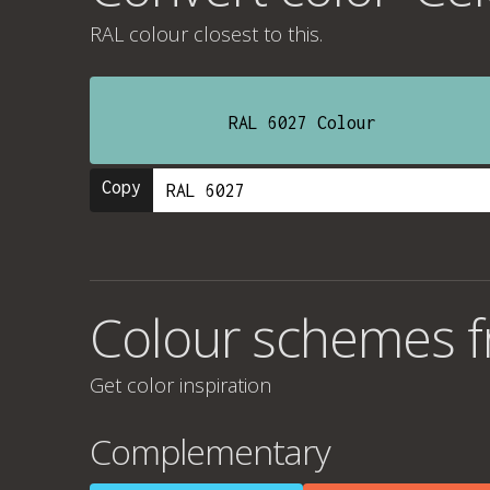
RAL colour
closest to this.
RAL 6027 Colour
Copy
Colour schemes fr
Get color inspiration
Complementary