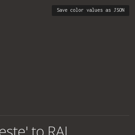
Save color values as JSON
este' to RAL