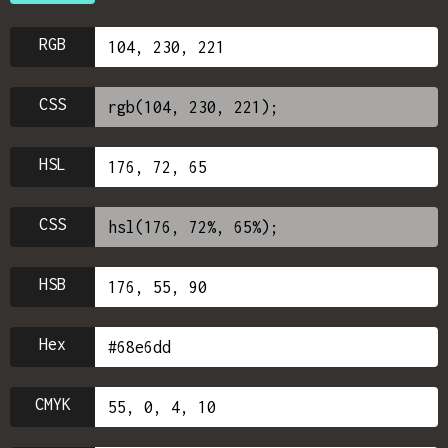
RGB
CSS
HSL
CSS
HSB
Hex
CMYK