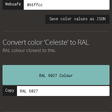
Websafe
Save color values as JSON
Convert color 'Celeste' to RAL
RAL colour
closest to this.
RAL 6027 Colour
Copy