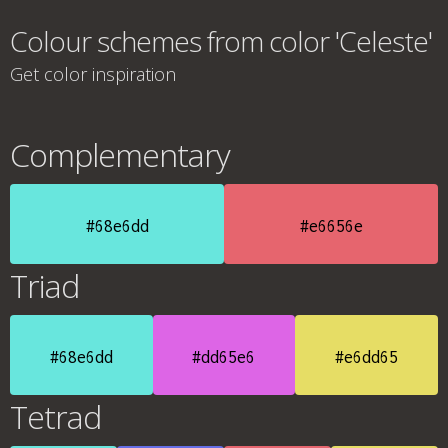
Colour schemes from color 'Celeste'
Get color inspiration
Complementary
#68e6dd
#e6656e
Triad
#68e6dd
#dd65e6
#e6dd65
Tetrad