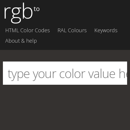
rgb
to
HTML Color Codes
RAL Colours
Keywords
About & help