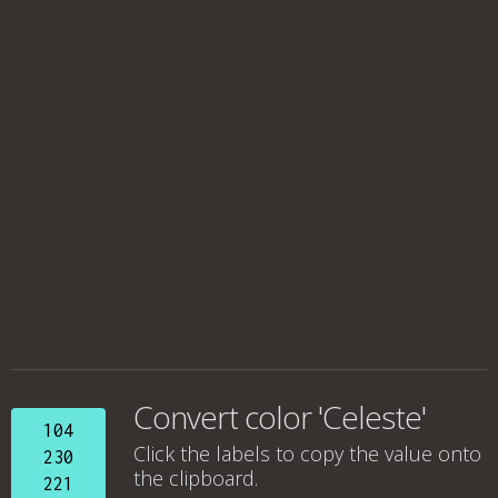
Convert color 'Celeste'
104
Click the labels to copy the value onto
230
the clipboard.
221