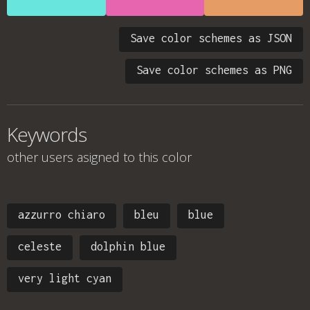
Save color schemes as JSON
Save color schemes as PNG
Keywords
other users asigned to this color
azzurro chiaro
bleu
blue
celeste
dolphin blue
very light cyan