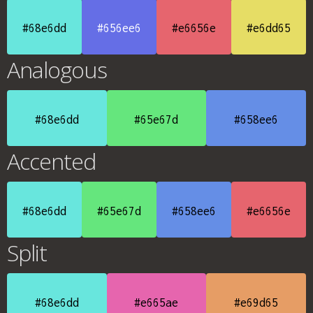
#68e6dd
#656ee6
#e6656e
#e6dd65
Analogous
#68e6dd
#65e67d
#658ee6
Accented
#68e6dd
#65e67d
#658ee6
#e6656e
Split
#68e6dd
#e665ae
#e69d65