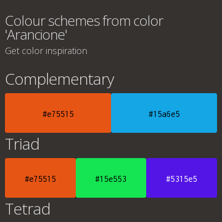
Colour schemes from color
'Arancione'
Get color inspiration
Complementary
#e75515
#15a6e5
Triad
#e75515
#15e553
#5315e5
Tetrad