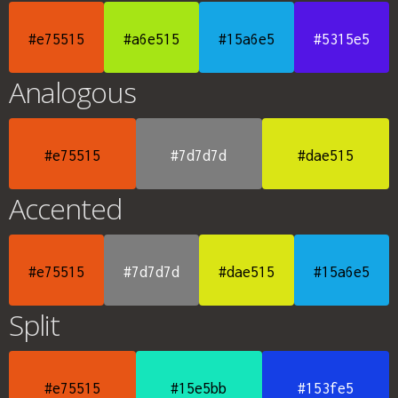
#e75515
#a6e515
#15a6e5
#5315e5
Analogous
#e75515
#7d7d7d
#dae515
Accented
#e75515
#7d7d7d
#dae515
#15a6e5
Split
#e75515
#15e5bb
#153fe5