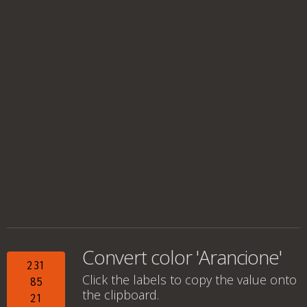
Convert color 'Arancione'
231
Click the labels to copy the value onto
85
the clipboard.
21