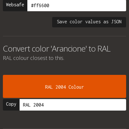
Websafe
Save color values as JSON
Convert color 'Arancione' to RAL
RAL colour
closest to this.
RAL 2004 Colour
Copy