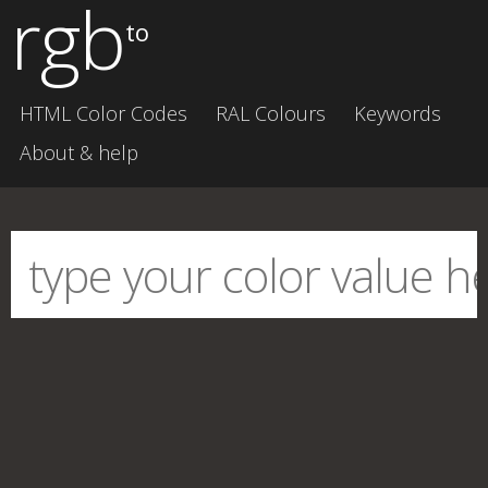
rgb
to
HTML Color Codes
RAL Colours
Keywords
About & help