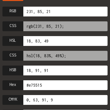
RGB
CSS
HSL
CSS
HSB
Hex
CMYK