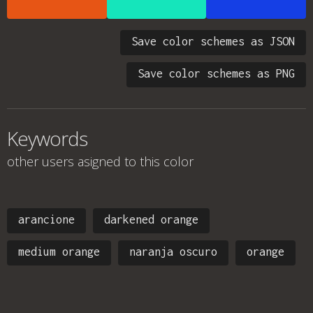
Save color schemes as JSON
Save color schemes as PNG
Keywords
other users asigned to this color
arancione
darkened orange
medium orange
naranja oscuro
orange