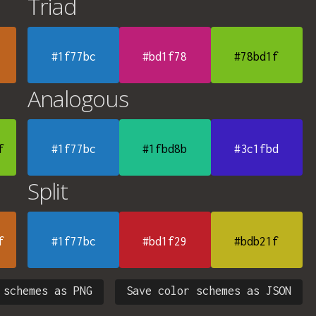
Triad
#1f77bc
#bd1f78
#78bd1f
Analogous
f
#1f77bc
#1fbd8b
#3c1fbd
Split
f
#1f77bc
#bd1f29
#bdb21f
 schemes as PNG
Save color schemes as JSON