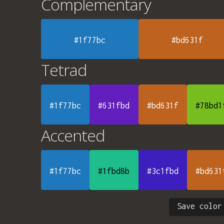
Complementary
#1f77bc
#bd631f
Tetrad
#1f77bc
#631fbd
#bd631f
#78bd1
Accented
#1f77bc
#1fbd8b
#3c1fbd
#bd631
Save color