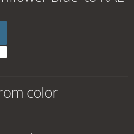
rom color