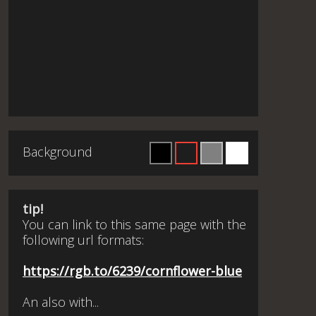
Background
tip!
You can link to this same page with the
following url formats:
https://rgb.to/6239/cornflower-blue
An also with...