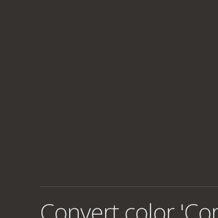
Convert color 'Co