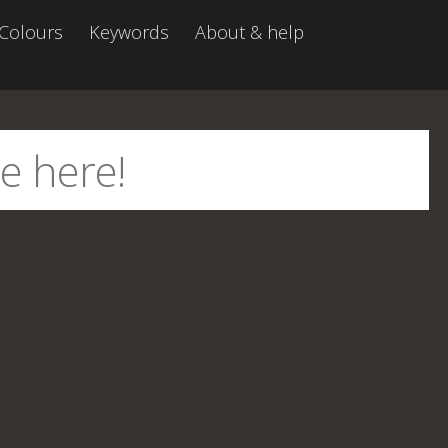
Colours
Keywords
About & help