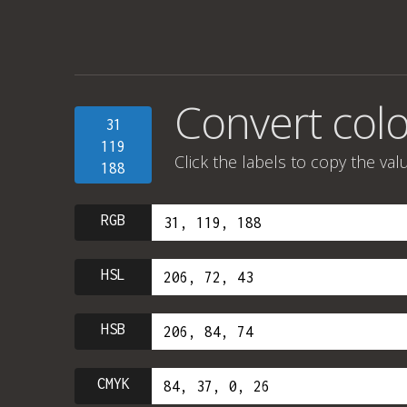
Convert colo
31
119
Click the labels to copy the val
188
RGB
HSL
HSB
CMYK