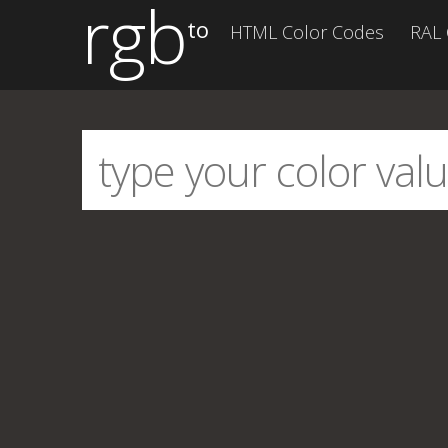
rgb
to
HTML Color Codes
RAL 