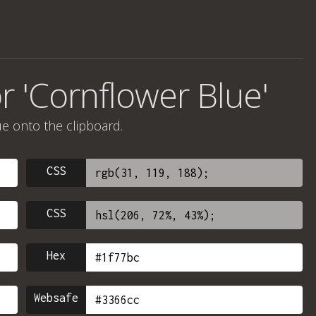
r 'Cornflower Blue'
ue onto the clipboard.
CSS
CSS
Hex
Websafe