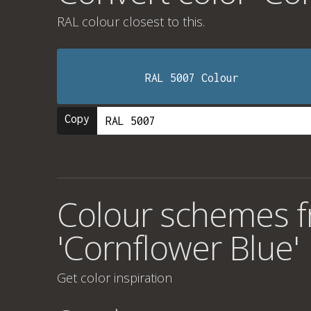
RAL colour
closest to this.
RAL 5007 Colour
Copy
Colour schemes f
'Cornflower Blue'
Get color inspiration