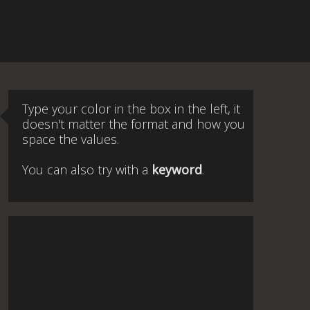
Type your color in the box in the left, it
doesn't matter the format and how you
space the values.
You can also try with a
keyword
.