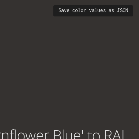
Save color values as JSON
rnflower Blue' to RAL