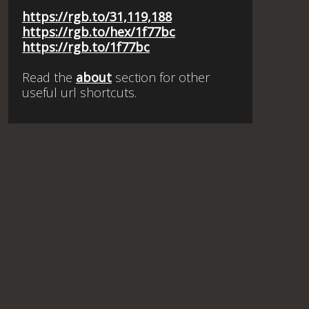
https://rgb.to/31,119,188
https://rgb.to/hex/1f77bc
https://rgb.to/1f77bc
Read the
about
section for other
useful url shortcuts.