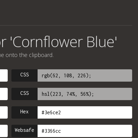
r 'Cornflower Blue'
ue onto the clipboard.
CSS
CSS
Hex
Websafe