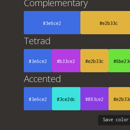
Complementary
#3e6ce2
#e2b33c
Tetrad
#3e6ce2
#b33ce2
#e2b33c
#6be23
Accented
#3e6ce2
#3ce2dc
#893ce2
#e2b33
Save color