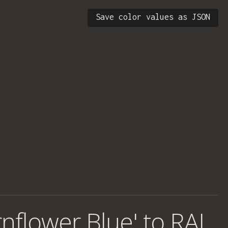
Save color values as JSON
rnflower Blue' to RAL