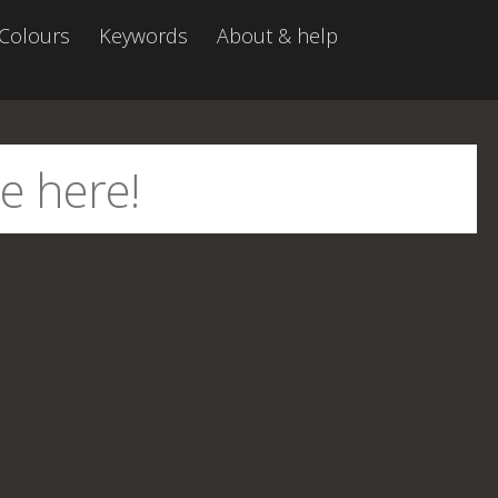
Colours
Keywords
About & help