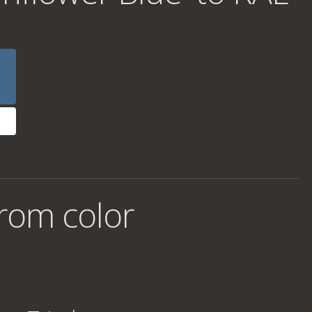
rom color