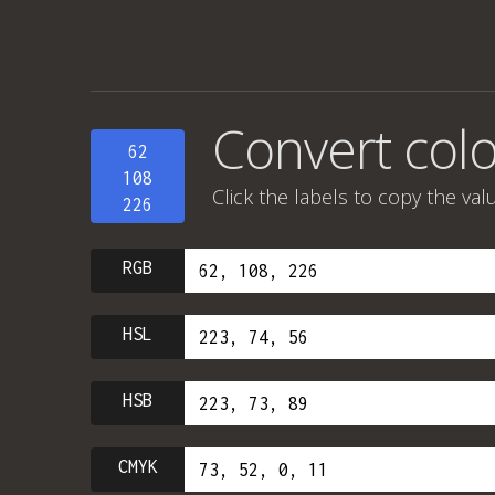
Convert colo
62
108
Click the labels to copy the val
226
RGB
HSL
HSB
CMYK