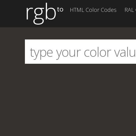
rgb
to
HTML Color Codes
RAL 