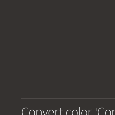
Convert color 'Co