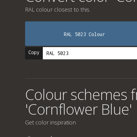
RAL colour
closest to this.
RAL 5023 Colour
Copy
Colour schemes f
'Cornflower Blue'
Get color inspiration