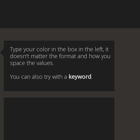
Type your color in the box in the left, it
doesn't matter the format and how you
space the values.
You can also try with a
keyword
.