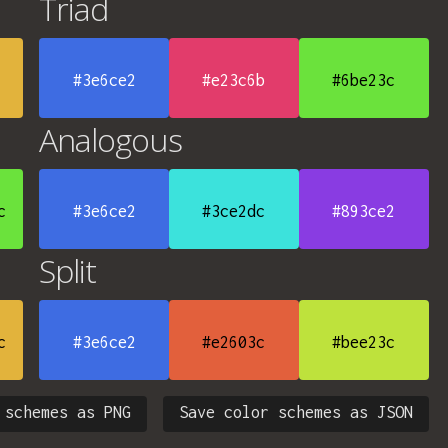
Triad
#3e6ce2
#e23c6b
#6be23c
Analogous
c
#3e6ce2
#3ce2dc
#893ce2
Split
c
#3e6ce2
#e2603c
#bee23c
 schemes as PNG
Save color schemes as JSON