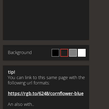
Background
tip!
You can link to this same page with the
following url formats:
https://rgb.to/6248/cornflower-blue
An also with...