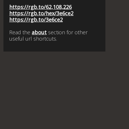
https://rgb.to/62,108,226
https://rgb.to/hex/3e6ce2
https://rgb.to/3e6ce2
Read the
about
section for other
useful url shortcuts.