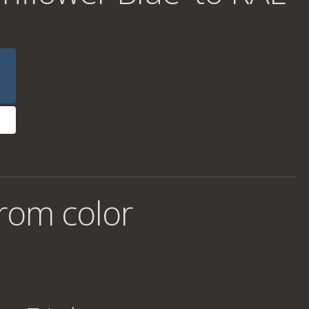
rom color