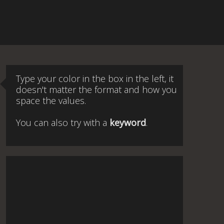
Type your color in the box in the left, it
doesn't matter the format and how you
space the values.
You can also try with a
keyword
.