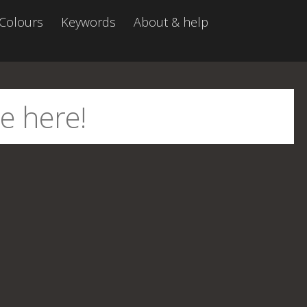
Colours
Keywords
About & help