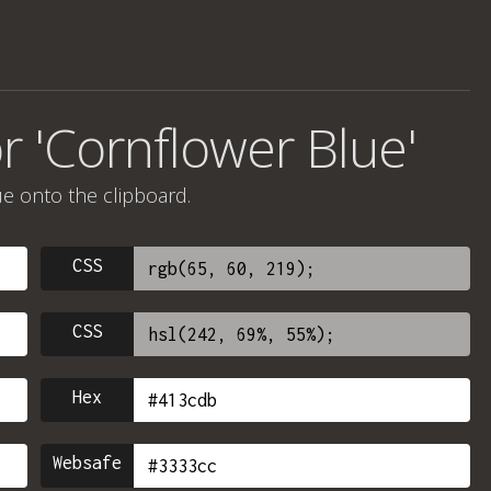
r 'Cornflower Blue'
ue onto the clipboard.
CSS
CSS
Hex
Websafe