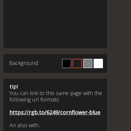
Background
tip!
You can link to this same page with the
following url formats:
https://rgb.to/6249/cornflower-blue
An also with...