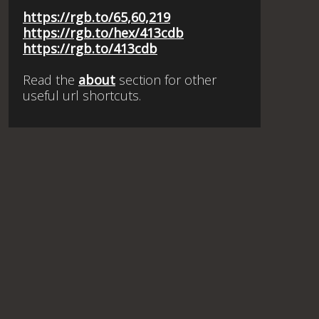
https://rgb.to/65,60,219
https://rgb.to/hex/413cdb
https://rgb.to/413cdb
Read the
about
section for other
useful url shortcuts.