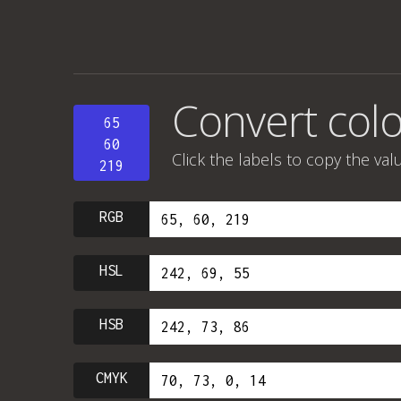
Convert colo
65
60
Click the labels to copy the val
219
RGB
HSL
HSB
CMYK