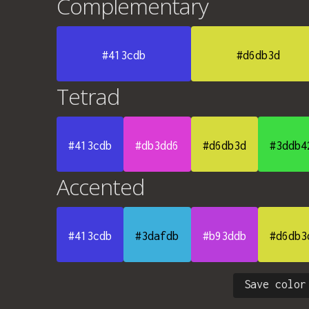
Complementary
#413cdb
#d6db3d
Tetrad
#413cdb
#db3dd6
#d6db3d
#3ddb4
Accented
#413cdb
#3dafdb
#b93ddb
#d6db3
Save color