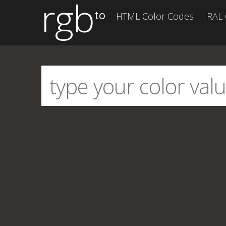
rgb
to
HTML Color Codes
RAL 