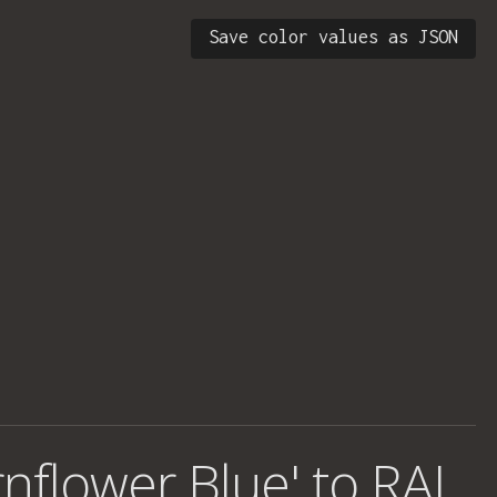
Save color values as JSON
rnflower Blue' to RAL