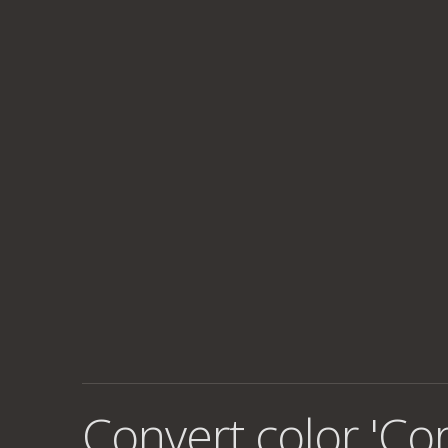
Convert color 'Co