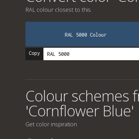
RAL colour
closest to this.
RAL 5000 Colour
Copy
Colour schemes f
'Cornflower Blue'
Get color inspiration