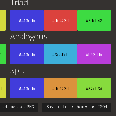
Triad
#413cdb
#db423d
#3ddb42
Analogous
2
#413cdb
#3dafdb
#b93ddb
Split
d
#413cdb
#db923d
#87db3d
 schemes as PNG
Save color schemes as JSON