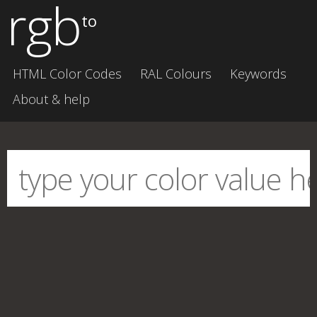
rgb
to
HTML Color Codes
RAL Colours
Keywords
About & help