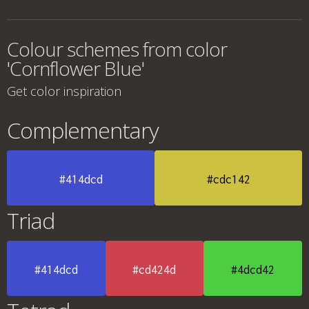
Colour schemes from color
'Cornflower Blue'
Get color inspiration
Complementary
#414dcd
#cdc142
Triad
#414dcd
#cd424d
#4dcd42