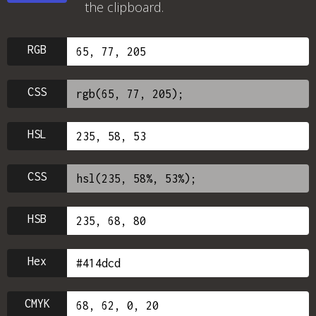
the clipboard.
RGB
CSS
HSL
CSS
HSB
Hex
CMYK