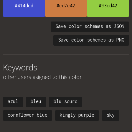
#414dcd
#cd7c42
#93cd42
Save color schemes as JSON
Save color schemes as PNG
Keywords
other users asigned to this color
azul
bleu
blu scuro
cornflower blue
kingly purple
sky