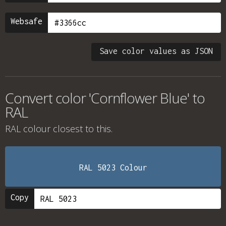
Websafe
Save color values as JSON
Convert color 'Cornflower Blue' to
RAL
RAL colour
closest to this.
RAL 5023 Colour
Copy