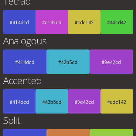
Tetrad
#414dcd
#c142cd
#cdc142
#4dcd42
Analogous
#414dcd
#42b5cd
#9e42cd
Accented
#414dcd
#42b5cd
#9e42cd
#cdc142
Split