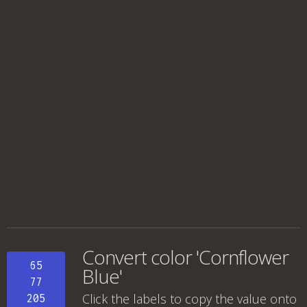
Convert color 'Cornflower
65
Blue'
77
Click the labels to copy the value onto
205