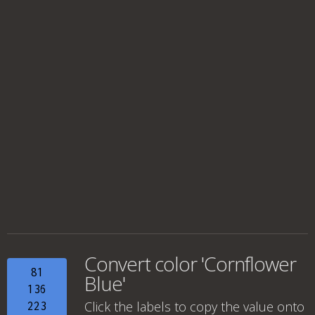
Convert color 'Cornflower
81
Blue'
136
Click the labels to copy the value onto
223