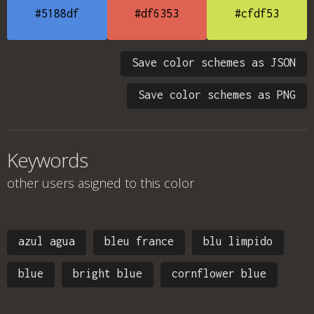
#5188df
#df6353
#cfdf53
Save color schemes as JSON
Save color schemes as PNG
Keywords
other users asigned to this color
azul agua
bleu france
blu limpido
blue
bright blue
cornflower blue