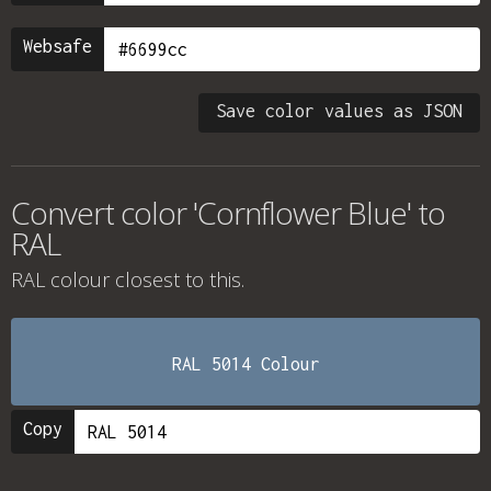
Websafe
Save color values as JSON
Convert color 'Cornflower Blue' to
RAL
RAL colour
closest to this.
RAL 5014 Colour
Copy