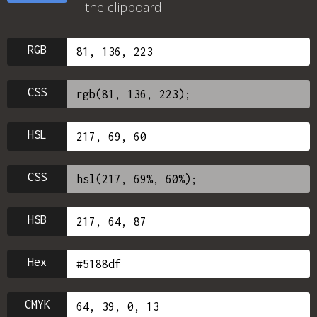
the clipboard.
RGB
CSS
HSL
CSS
HSB
Hex
CMYK