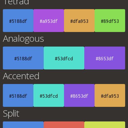
Tetrad
#5188df
#a953df
#dfa953
#89df53
Analogous
#5188df
#53dfcd
#8653df
Accented
#5188df
#53dfcd
#8653df
#dfa953
Split