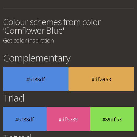
Colour schemes from color
'Cornflower Blue'
Get color inspiration
Complementary
#5188df
#dfa953
Triad
#5188df
#df5389
#89df53