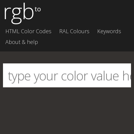
rgb
to
HTML Color Codes
RAL Colours
Keywords
About & help