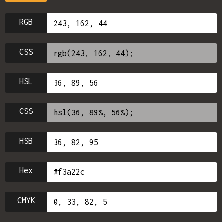
RGB
CSS
HSL
CSS
HSB
Hex
CMYK