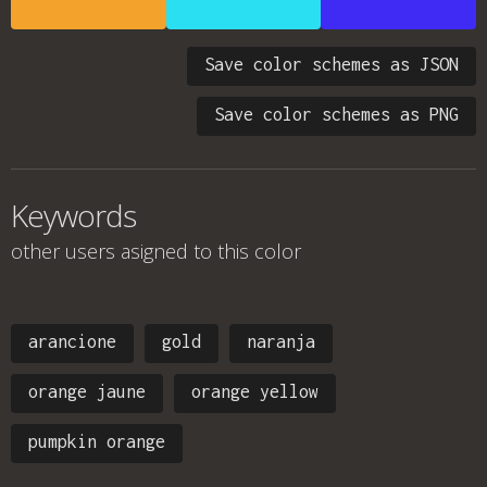
Save color schemes as JSON
Save color schemes as PNG
Keywords
other users asigned to this color
arancione
gold
naranja
orange jaune
orange yellow
pumpkin orange