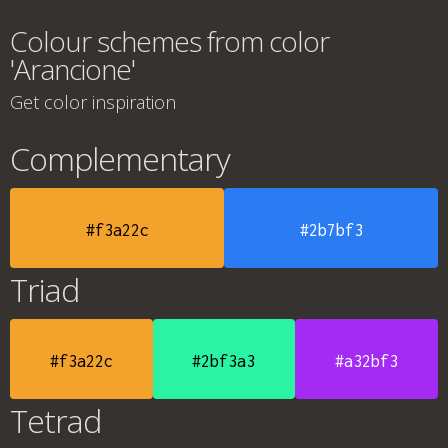
Colour schemes from color
'Arancione'
Get color inspiration
Complementary
#f3a22c
#2b7bf3
Triad
#f3a22c
#2bf3a3
#a32bf3
Tetrad