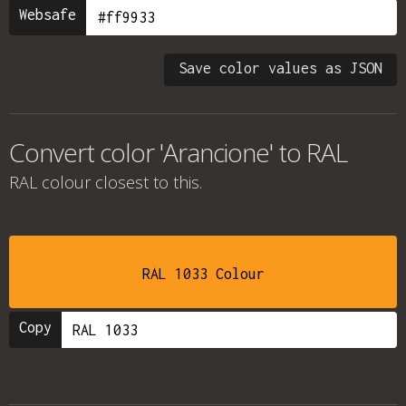
Websafe
Save color values as JSON
Convert color 'Arancione' to RAL
RAL colour
closest to this.
RAL 1033 Colour
Copy