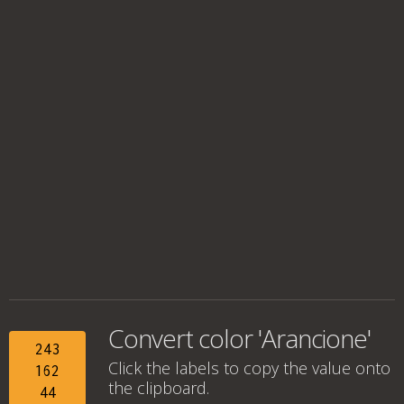
Convert color 'Arancione'
243
Click the labels to copy the value onto
162
the clipboard.
44