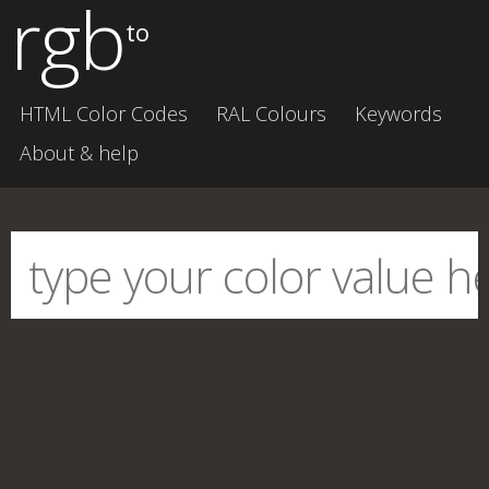
rgb
to
HTML Color Codes
RAL Colours
Keywords
About & help