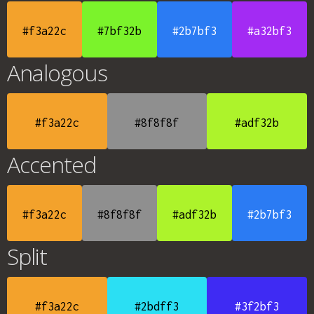
#f3a22c
#7bf32b
#2b7bf3
#a32bf3
Analogous
#f3a22c
#8f8f8f
#adf32b
Accented
#f3a22c
#8f8f8f
#adf32b
#2b7bf3
Split
#f3a22c
#2bdff3
#3f2bf3