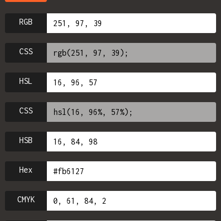
RGB
CSS
HSL
CSS
HSB
Hex
CMYK