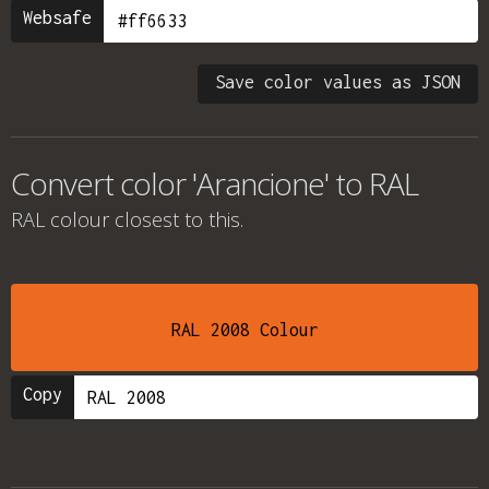
Websafe
Save color values as JSON
Convert color 'Arancione' to RAL
RAL colour
closest to this.
RAL 2008 Colour
Copy