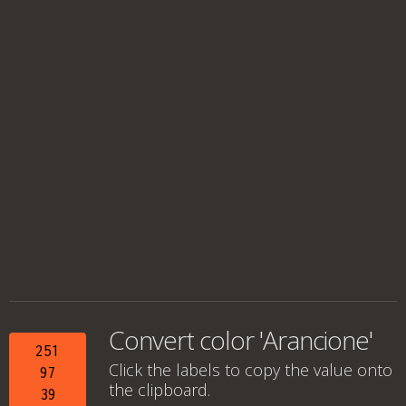
Convert color 'Arancione'
251
Click the labels to copy the value onto
97
the clipboard.
39