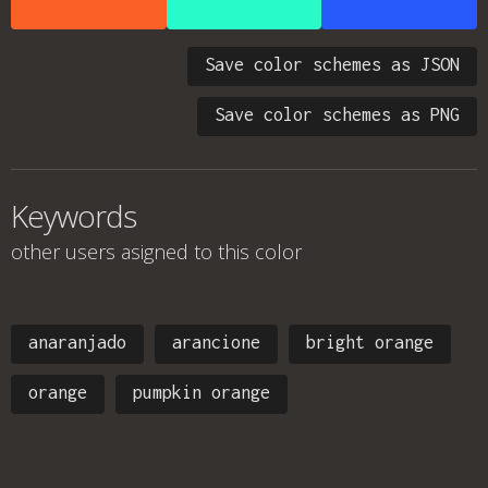
Save color schemes as JSON
Save color schemes as PNG
Keywords
other users asigned to this color
anaranjado
arancione
bright orange
orange
pumpkin orange