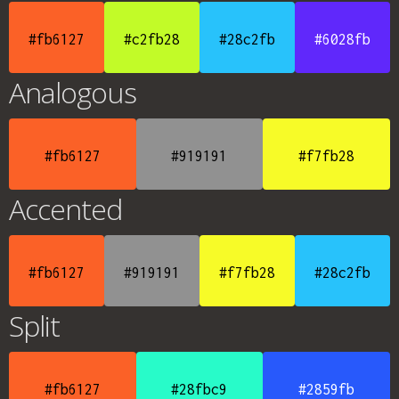
#fb6127
#c2fb28
#28c2fb
#6028fb
Analogous
#fb6127
#919191
#f7fb28
Accented
#fb6127
#919191
#f7fb28
#28c2fb
Split
#fb6127
#28fbc9
#2859fb