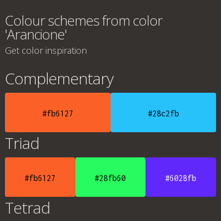
Colour schemes from color
'Arancione'
Get color inspiration
Complementary
#fb6127
#28c2fb
Triad
#fb6127
#28fb60
#6028fb
Tetrad