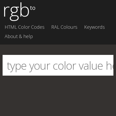
rgb
to
HTML Color Codes
RAL Colours
Keywords
About & help