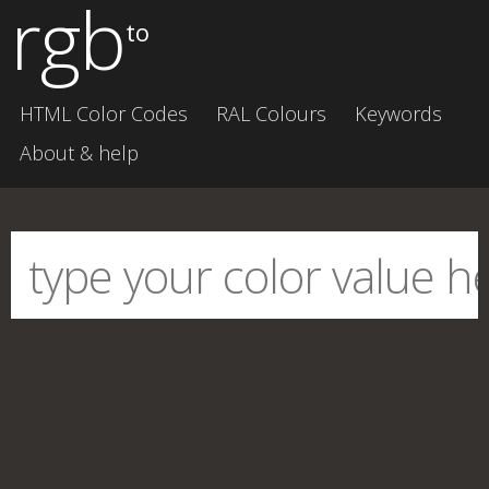
rgb
to
HTML Color Codes
RAL Colours
Keywords
About & help