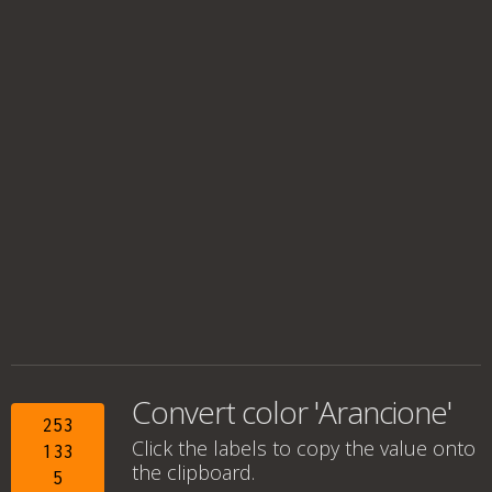
Convert color 'Arancione'
253
Click the labels to copy the value onto
133
the clipboard.
5