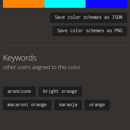
Save color schemes as JSON
Save color schemes as PNG
Keywords
other users asigned to this color
arancione
bright orange
macaroni orange
naranja
orange