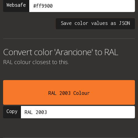
Websafe
Save color values as JSON
Convert color 'Arancione' to RAL
RAL colour
closest to this.
RAL 2003 Colour
Copy