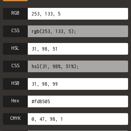
RGB
CSS
HSL
CSS
HSB
Hex
CMYK