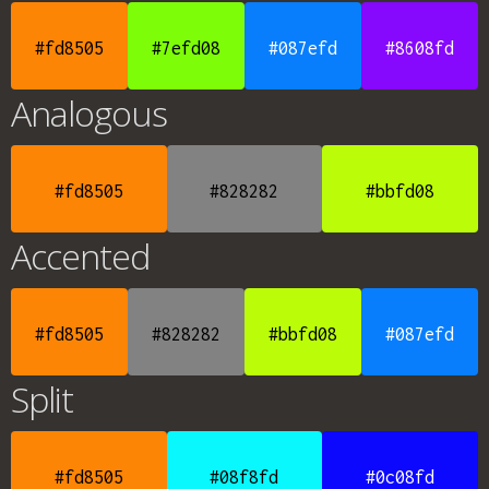
#fd8505
#7efd08
#087efd
#8608fd
Analogous
#fd8505
#828282
#bbfd08
Accented
#fd8505
#828282
#bbfd08
#087efd
Split
#fd8505
#08f8fd
#0c08fd