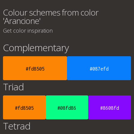
Colour schemes from color
'Arancione'
Get color inspiration
Complementary
#fd8505
#087efd
Triad
#fd8505
#08fd86
#8608fd
Tetrad