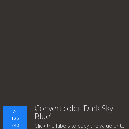
Convert color 'Dark Sky
26
Blue'
125
Click the labels to copy the value onto
243