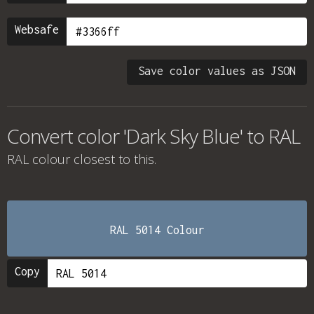
Websafe
Save color values as JSON
Convert color 'Dark Sky Blue' to RAL
RAL colour
closest to this.
RAL 5014 Colour
Copy