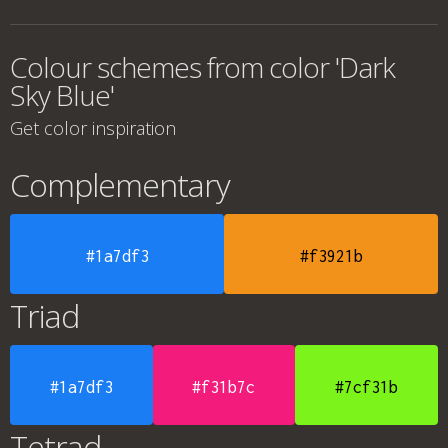
Colour schemes from color 'Dark
Sky Blue'
Get color inspiration
Complementary
#1a7df3
#f3921b
Triad
#1a7df3
#f31b7c
#7cf31b
Tetrad