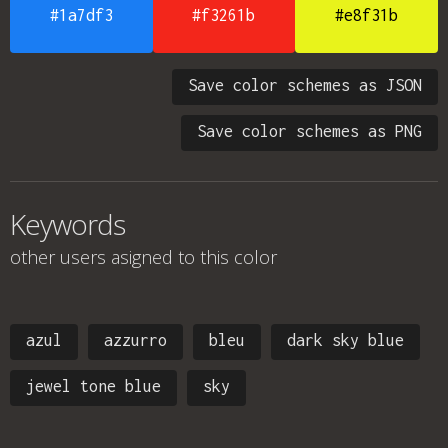
#1a7df3
#f3261b
#e8f31b
Save color schemes as JSON
Save color schemes as PNG
Keywords
other users asigned to this color
azul
azzurro
bleu
dark sky blue
jewel tone blue
sky