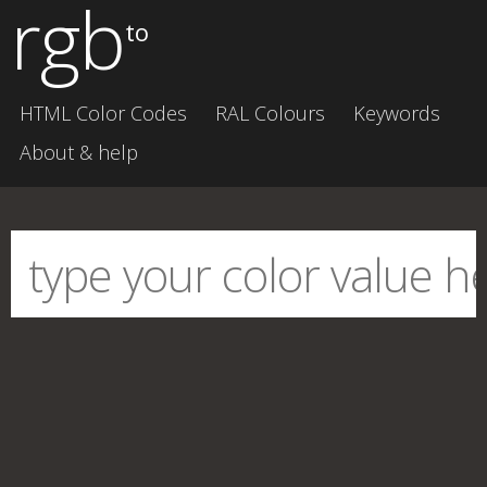
rgb
to
HTML Color Codes
RAL Colours
Keywords
About & help