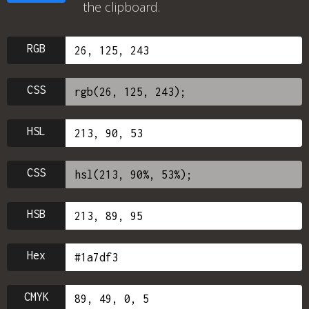
the clipboard.
RGB
CSS
HSL
CSS
HSB
Hex
CMYK