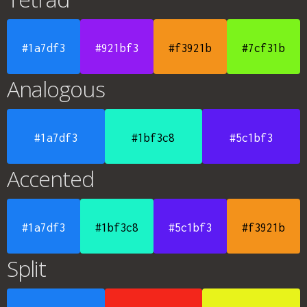
#1a7df3
#921bf3
#f3921b
#7cf31b
Analogous
#1a7df3
#1bf3c8
#5c1bf3
Accented
#1a7df3
#1bf3c8
#5c1bf3
#f3921b
Split