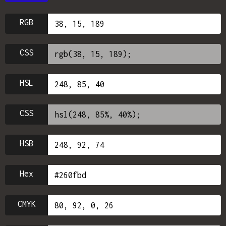
RGB
CSS
HSL
CSS
HSB
Hex
CMYK