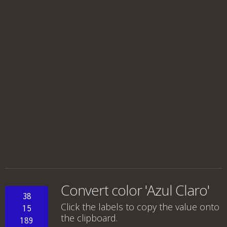
Convert color 'Azul Claro'
38
Click the labels to copy the value onto
15
the clipboard.
189