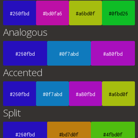
#260fbd
#bd0fa6
#a6bd0f
#0fbd26
Analogous
#260fbd
#0f7abd
#a80fbd
Accented
#260fbd
#0f7abd
#a80fbd
#a6bd0f
Split
#260fbd
#bd7d0f
#4fbd0f