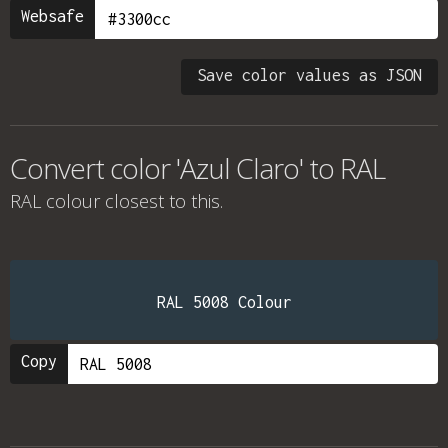
Websafe
Save color values as JSON
Convert color 'Azul Claro' to RAL
RAL colour
closest to this.
RAL 5008 Colour
Copy