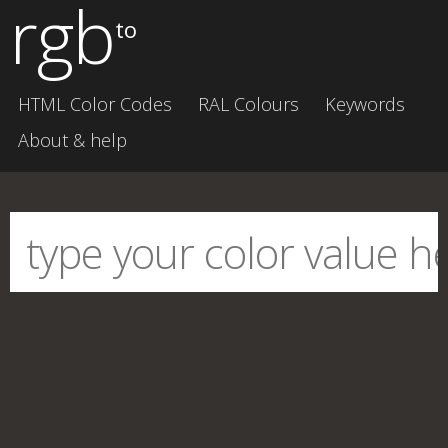
rgb
to
HTML Color Codes
RAL Colours
Keywords
About & help