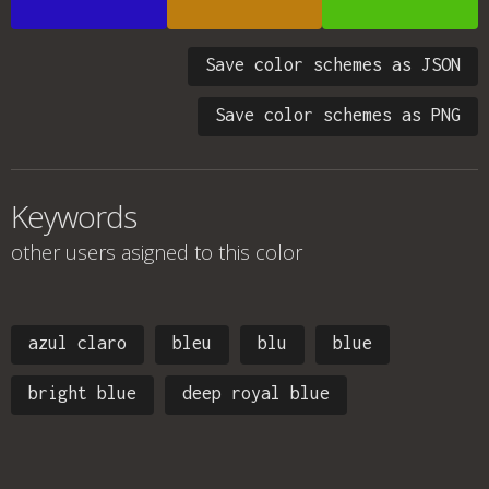
Save color schemes as JSON
Save color schemes as PNG
Keywords
other users asigned to this color
azul claro
bleu
blu
blue
bright blue
deep royal blue