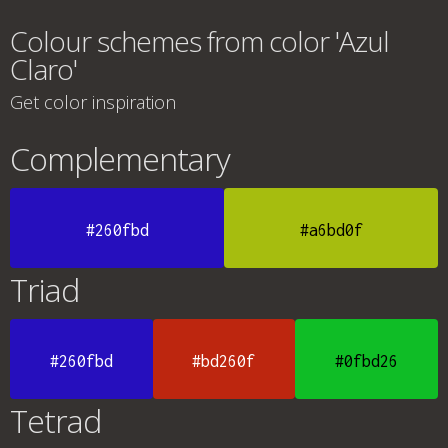
Colour schemes from color 'Azul
Claro'
Get color inspiration
Complementary
#260fbd
#a6bd0f
Triad
#260fbd
#bd260f
#0fbd26
Tetrad