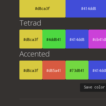
#d8ca3f
#414dd8
Tetrad
#d8ca3f
#4dd841
#414dd8
#cb41d
Accented
#d8ca3f
#d85a41
#73d841
#414dd
Save color