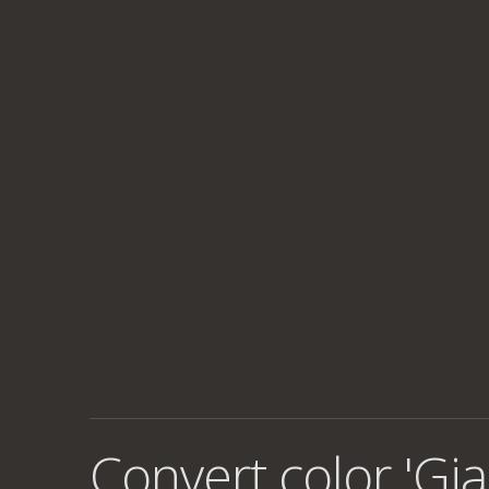
Convert color 'Gia