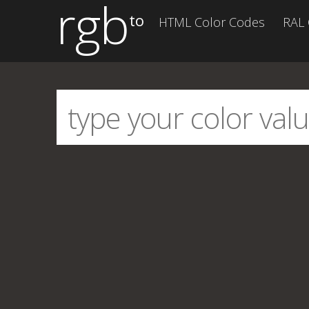
rgb
to
HTML Color Codes
RAL 