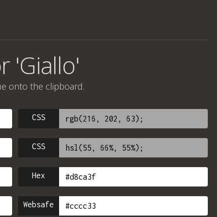
 'Giallo'
ue onto the clipboard.
CSS
CSS
Hex
Websafe