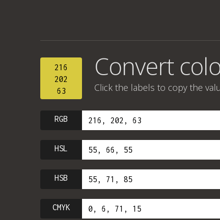
Convert color
216
202
Click the labels to copy the val
63
RGB
HSL
HSB
CMYK