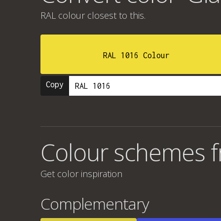
RAL colour
closest to this.
RAL 1016 Colour
Copy
Colour schemes fr
Get color inspiration
Complementary