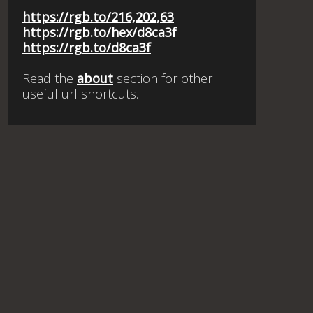
https://rgb.to/216,202,63
https://rgb.to/hex/d8ca3f
https://rgb.to/d8ca3f
Read the
about
section for other
useful url shortcuts.