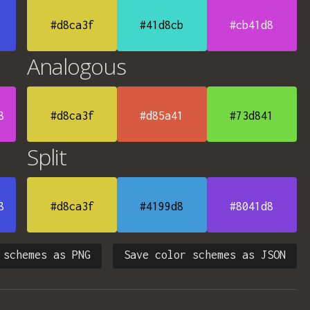
#d8ca3f
#41d8cb
#cb41d8
Analogous
8
#d8ca3f
#d85a41
#73d841
Split
8
#d8ca3f
#4199d8
#8041d8
 schemes as PNG
Save color schemes as JSON