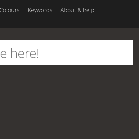
Colours
Keywords
About & help