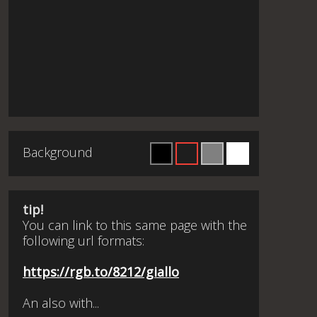
Background
tip!
You can link to this same page with the
following url formats:
https://rgb.to/8212/giallo
An also with...