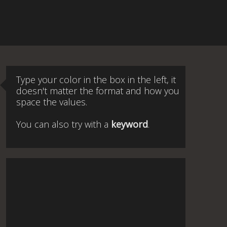
Type your color in the box in the left, it
doesn't matter the format and how you
space the values.
You can also try with a
keyword
.