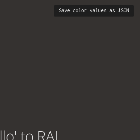
Save color values as JSON
llo' to RAL