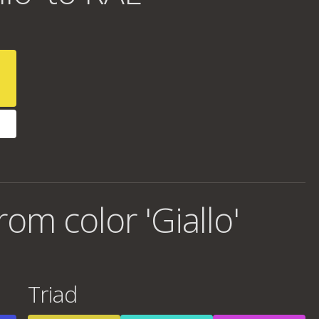
om color 'Giallo'
Triad