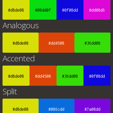
#d8de08
#08dd0f
#0f08dd
#dd08d6
Analogous
#d8de08
#dd4508
#36dd08
Accented
#d8de08
#dd4508
#36dd08
#0f08dd
Split
#d8de08
#086cdd
#7a08dd