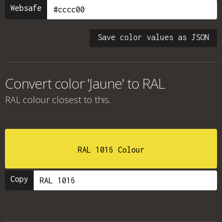
Websafe
Save color values as JSON
Convert color 'Jaune' to RAL
RAL colour
closest to this.
RAL 1016 Colour
Copy