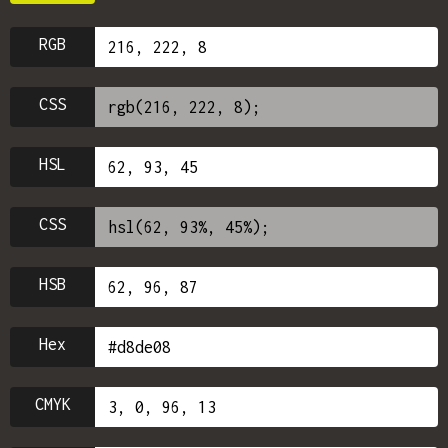
RGB
CSS
HSL
CSS
HSB
Hex
CMYK