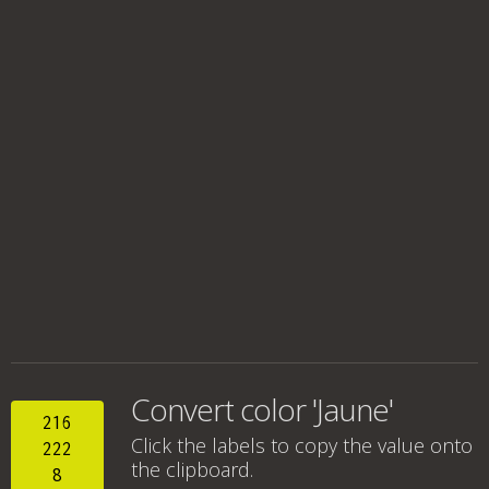
Convert color 'Jaune'
216
Click the labels to copy the value onto
222
the clipboard.
8