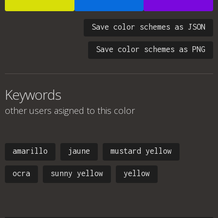
Save color schemes as JSON
Save color schemes as PNG
Keywords
other users asigned to this color
amarillo
jaune
mustard yellow
ocra
sunny yellow
yellow