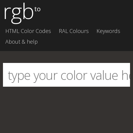
rgb
to
HTML Color Codes
RAL Colours
Keywords
About & help