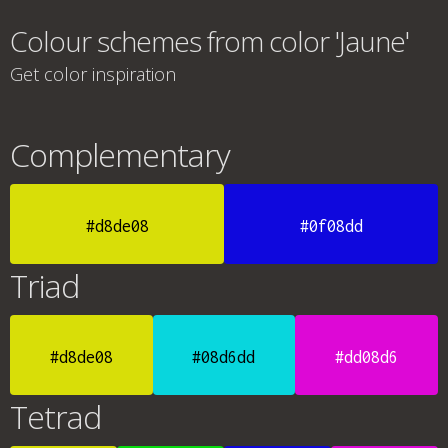
Colour schemes from color 'Jaune'
Get color inspiration
Complementary
#d8de08
#0f08dd
Triad
#d8de08
#08d6dd
#dd08d6
Tetrad