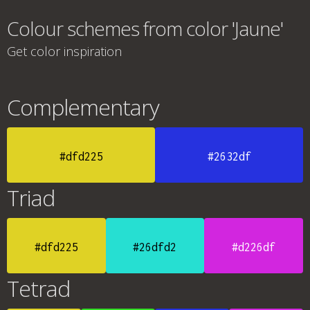
Colour schemes from color 'Jaune'
Get color inspiration
Complementary
#dfd225
#2632df
Triad
#dfd225
#26dfd2
#d226df
Tetrad