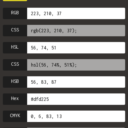
RGB
CSS
HSL
CSS
HSB
Hex
CMYK