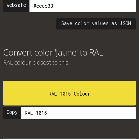
Websafe
Save color values as JSON
Convert color 'Jaune' to RAL
RAL colour
closest to this.
RAL 1016 Colour
Copy