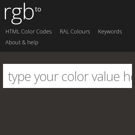
rgb
to
HTML Color Codes
RAL Colours
Keywords
About & help