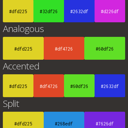
#dfd225
#32df26
#2632df
#d226df
Analogous
#dfd225
#df4726
#60df26
Accented
#dfd225
#df4726
#60df26
#2632df
Split
#dfd225
#268edf
#7626df