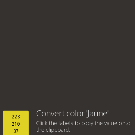
Convert color 'Jaune'
223
Click the labels to copy the value onto
210
the clipboard.
37