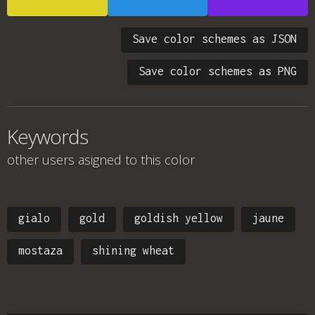
Save color schemes as JSON
Save color schemes as PNG
Keywords
other users asigned to this color
gialo
gold
goldish yellow
jaune
mostaza
shining wheat