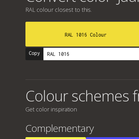
RAL colour
closest to this.
RAL 1016 Colour
Copy
Colour schemes fr
Get color inspiration
Complementary