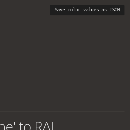
Save color values as JSON
ne' to RAL