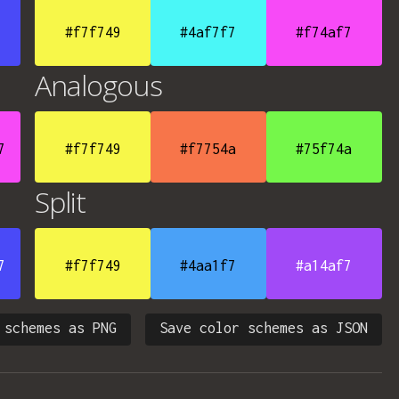
#f7f749
#4af7f7
#f74af7
Analogous
7
#f7f749
#f7754a
#75f74a
Split
7
#f7f749
#4aa1f7
#a14af7
 schemes as PNG
Save color schemes as JSON