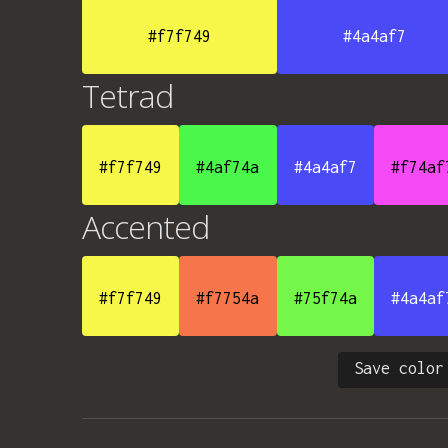
#f7f749
#4a4af7
Tetrad
#f7f749
#4af74a
#4a4af7
#f74af
Accented
#f7f749
#f7754a
#75f74a
#4a4af
Save color