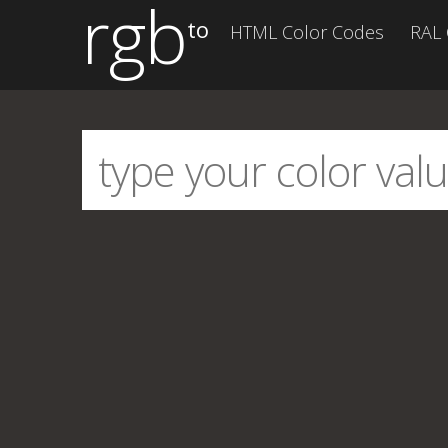
rgb
to
HTML Color Codes
RAL 