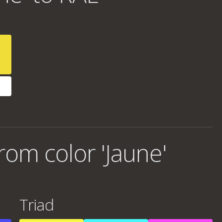
om color 'Jaune'
Triad