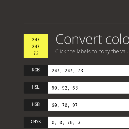
Convert colo
247
247
Click the labels to copy the val
73
RGB
HSL
HSB
CMYK