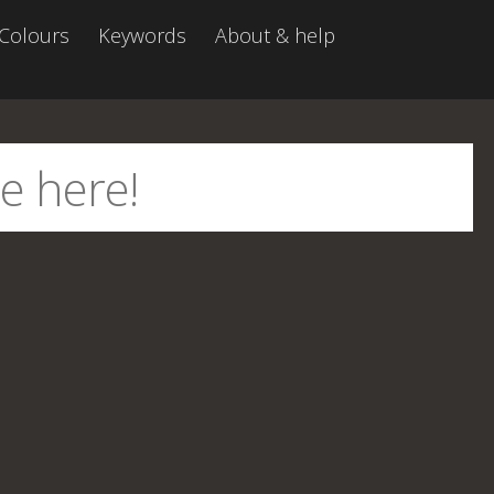
Colours
Keywords
About & help