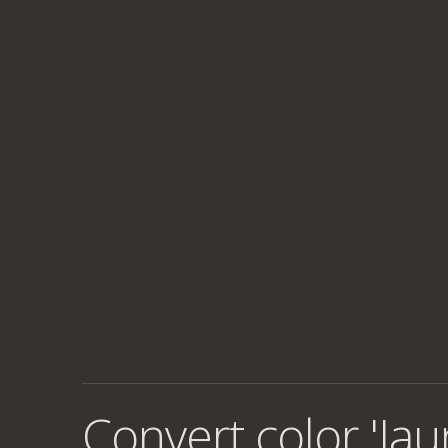
Convert color 'Jau