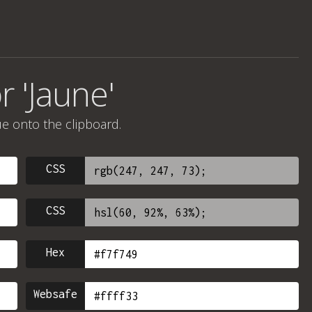
r 'Jaune'
ue onto the clipboard.
CSS
CSS
Hex
Websafe