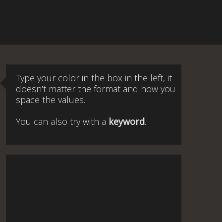
Type your color in the box in the left, it
doesn't matter the format and how you
space the values.
You can also try with a
keyword
.