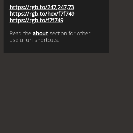
https://rgb.to/247,247,73
https://rgb.to/hex/f7f749
https://rgb.to/f7f749
Read the
about
section for other
useful url shortcuts.