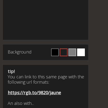
Background
tip!
You can link to this same page with the
following url formats:
https://rgb.to/9820/jaune
An also with...