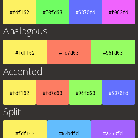
#fdf162
#70fd63
#6370fd
#f063fd
Analogous
#fdf162
#fd7d63
#96fd63
Accented
#fdf162
#fd7d63
#96fd63
#6370fd
Split
#fdf162
#63bdfd
#a363fd