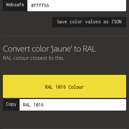
Websafe
Save color values as JSON
Convert color 'Jaune' to RAL
RAL colour
closest to this.
RAL 1016 Colour
Copy