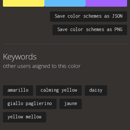
Save color schemes as JSON
Save color schemes as PNG
Keywords
other users asigned to this color
amarillo
calming yellow
daisy
giallo paglierino
jaune
yellow mellow