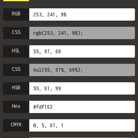
RGB
CSS
HSL
CSS
HSB
Hex
CMYK