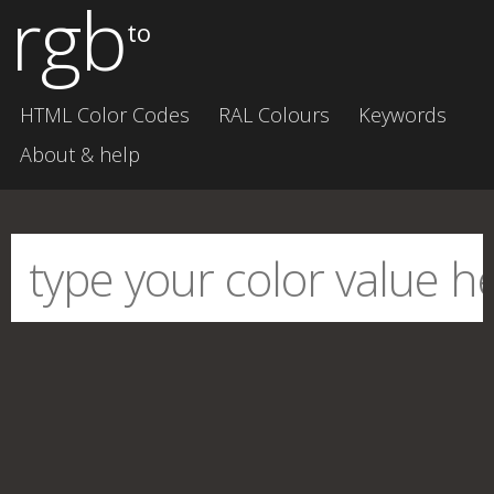
rgb
to
HTML Color Codes
RAL Colours
Keywords
About & help