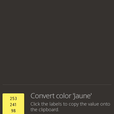
Convert color 'Jaune'
253
Click the labels to copy the value onto
241
the clipboard.
98