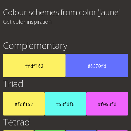
Colour schemes from color 'Jaune'
Get color inspiration
Complementary
#fdf162
#6370fd
Triad
#fdf162
#63fdf0
#f063fd
Tetrad