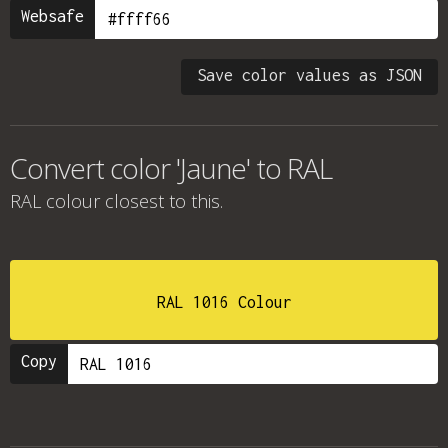
Websafe
Save color values as JSON
Convert color 'Jaune' to RAL
RAL colour
closest to this.
RAL 1016 Colour
Copy