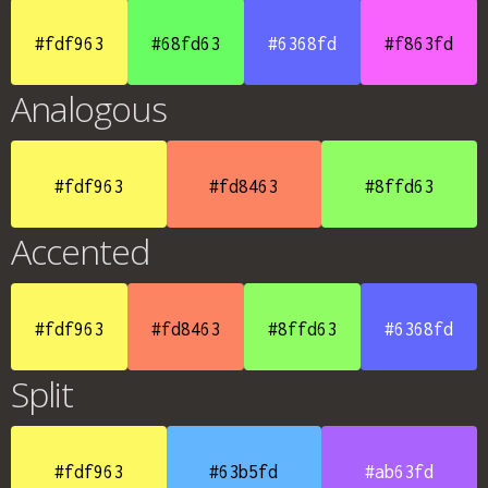
#fdf963
#68fd63
#6368fd
#f863fd
Analogous
#fdf963
#fd8463
#8ffd63
Accented
#fdf963
#fd8463
#8ffd63
#6368fd
Split
#fdf963
#63b5fd
#ab63fd