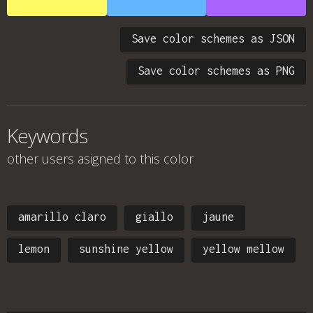
Save color schemes as JSON
Save color schemes as PNG
Keywords
other users asigned to this color
amarillo claro
giallo
jaune
lemon
sunshine yellow
yellow mellow