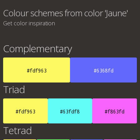
Colour schemes from color 'Jaune'
Get color inspiration
Complementary
#fdf963
#6368fd
Triad
#fdf963
#63fdf8
#f863fd
Tetrad