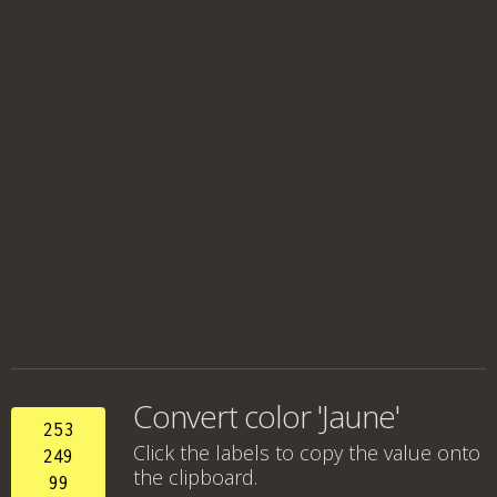
Convert color 'Jaune'
253
Click the labels to copy the value onto
249
the clipboard.
99