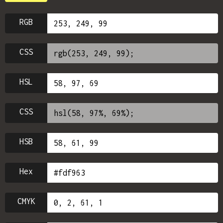
RGB
CSS
HSL
CSS
HSB
Hex
CMYK