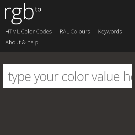
rgb
to
HTML Color Codes
RAL Colours
Keywords
About & help