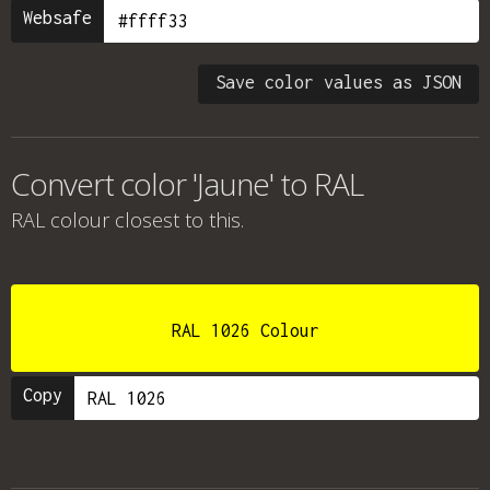
Websafe
Save color values as JSON
Convert color 'Jaune' to RAL
RAL colour
closest to this.
RAL 1026 Colour
Copy