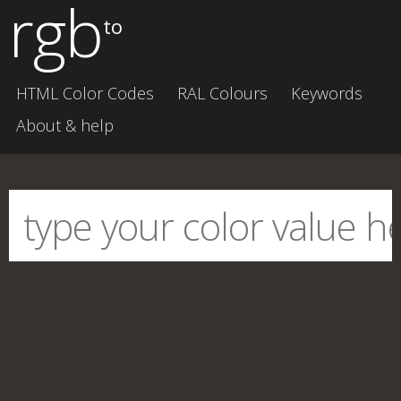
rgb
to
HTML Color Codes
RAL Colours
Keywords
About & help