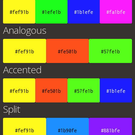
#fef91b
#1efe1b
#1b1efe
#fa1bfe
Analogous
#fef91b
#fe501b
#57fe1b
Accented
#fef91b
#fe501b
#57fe1b
#1b1efe
Split
#fef91b
#1b90fe
#881bfe