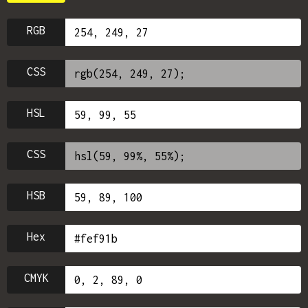
RGB
CSS
HSL
CSS
HSB
Hex
CMYK