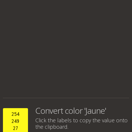
Convert color 'Jaune'
254
Click the labels to copy the value onto
249
the clipboard.
27