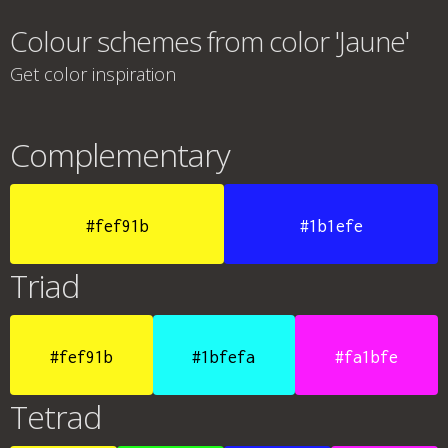
Colour schemes from color 'Jaune'
Get color inspiration
Complementary
#fef91b
#1b1efe
Triad
#fef91b
#1bfefa
#fa1bfe
Tetrad