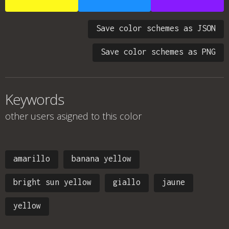
Save color schemes as JSON
Save color schemes as PNG
Keywords
other users asigned to this color
amarillo
banana yellow
bright sun yellow
giallo
jaune
yellow