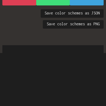
Save color schemes as JSON
Save color schemes as PNG