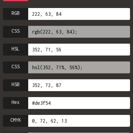
RGB
CSS
HSL
CSS
HSB
Hex
CMYK