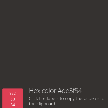
Hex color #de3f54
222
Click the labels to copy the value onto
63
the clipboard.
84