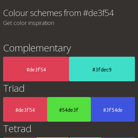
Colour schemes from #de3f54
Get color inspiration
Complementary
#de3f54
#3fdec9
Triad
#de3f54
#54de3f
#3f54de
Tetrad