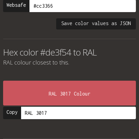
Websafe
Save color values as JSON
Hex color #de3f54 to RAL
RAL colour
closest to this.
RAL 3017 Colour
Copy