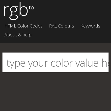
rgb
to
HTML Color Codes
RAL Colours
Keywords
About & help