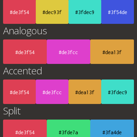
#de3f54
#dec93f
#3fdec9
#3f54de
Analogous
#de3f54
#de3fcc
#dea13f
Accented
#de3f54
#de3fcc
#dea13f
#3fdec9
Split
#de3f54
#3fde7a
#3fa4de