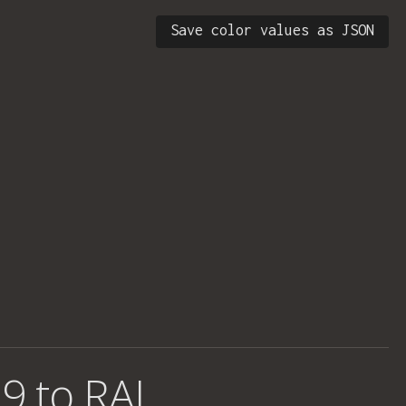
Save color values as JSON
9 to RAL