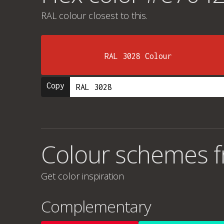
RAL colour
closest to this.
RAL 3028 Colour
Copy
Colour schemes 
Get color inspiration
Complementary