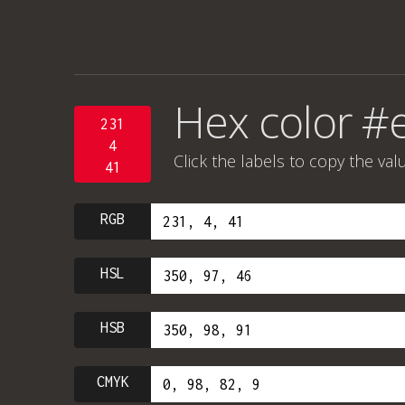
Hex color #
231
4
Click the labels to copy the val
41
RGB
HSL
HSB
CMYK