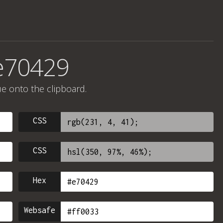
e70429
ue onto the clipboard.
CSS
CSS
Hex
Websafe