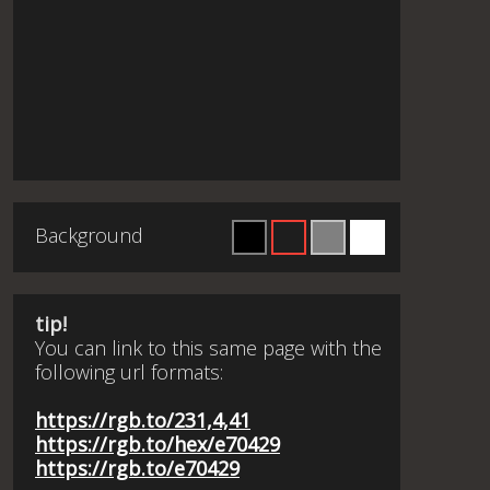
Background
tip!
You can link to this same page with the
following url formats:
https://rgb.to/231,4,41
https://rgb.to/hex/e70429
https://rgb.to/e70429