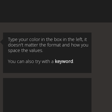
Type your color in the box in the left, it
doesn't matter the format and how you
space the values.
You can also try with a
keyword
.