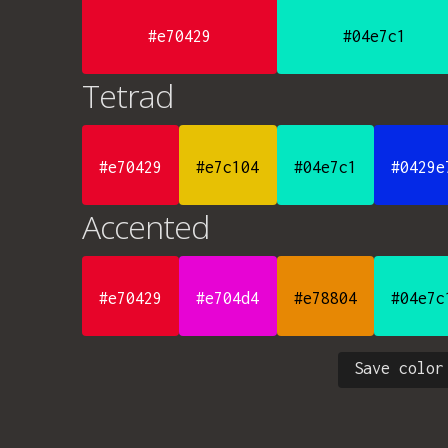
#e70429
#04e7c1
Tetrad
#e70429
#e7c104
#04e7c1
#0429e
Accented
#e70429
#e704d4
#e78804
#04e7c
Save color