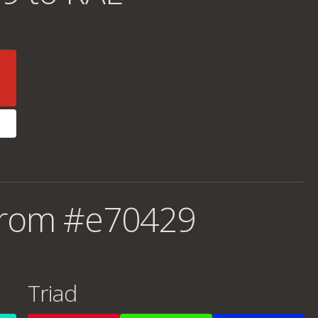
from #e70429
Triad