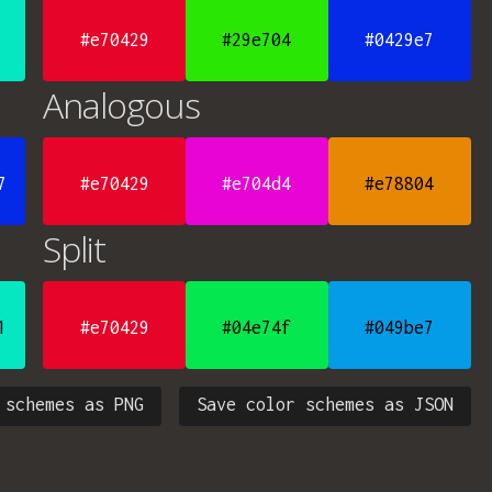
#e70429
#29e704
#0429e7
Analogous
7
#e70429
#e704d4
#e78804
Split
1
#e70429
#04e74f
#049be7
 schemes as PNG
Save color schemes as JSON