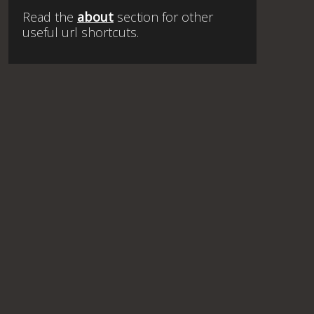
Read the
about
section for other
useful url shortcuts.