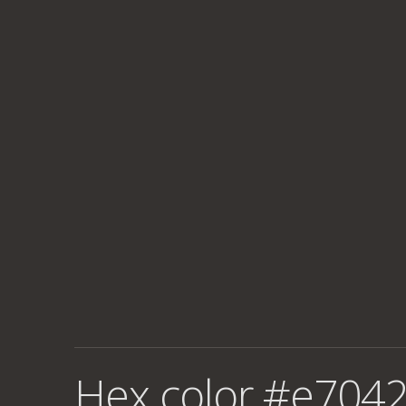
Hex color #e7042