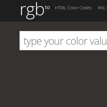
rgb
to
HTML Color Codes
RAL 