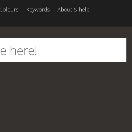
Colours
Keywords
About & help