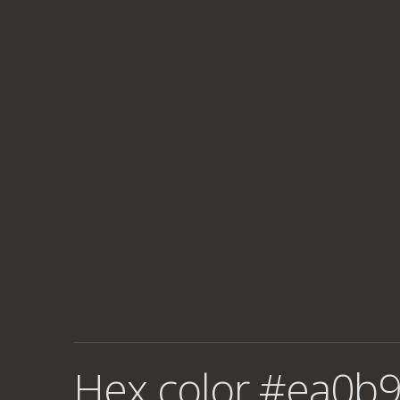
Hex color #ea0b9