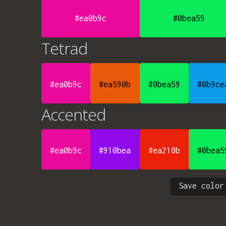
#ea0b9c
#0bea59
Tetrad
#ea0b9c
#ea590b
#0bea59
#0b9ce
Accented
#ea0b9c
#910bea
#ea210b
#0bea5
Save color