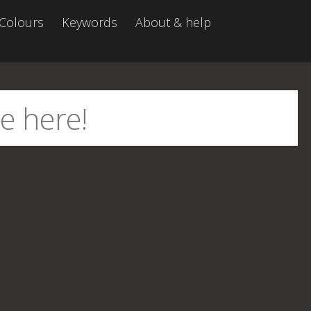
Colours
Keywords
About & help