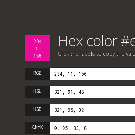
Hex color #
234
11
Click the labels to copy the val
156
RGB
HSL
HSB
CMYK