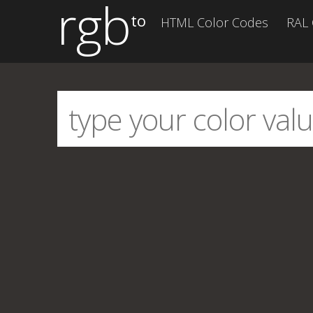
rgb
to
HTML Color Codes
RAL 