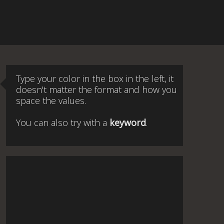
Type your color in the box in the left, it
doesn't matter the format and how you
space the values.
You can also try with a
keyword
.