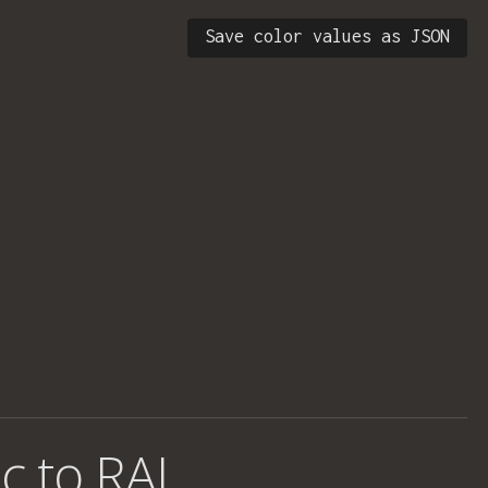
Save color values as JSON
c to RAL