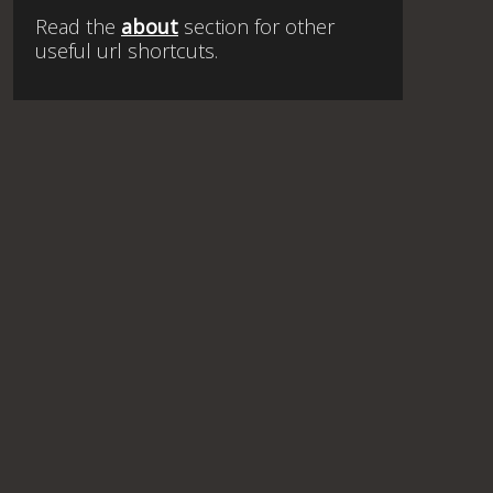
Read the
about
section for other
useful url shortcuts.