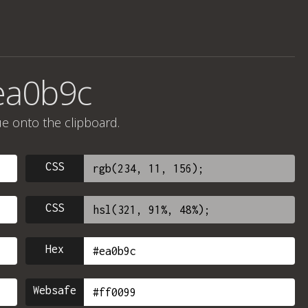
ea0b9c
ue onto the clipboard.
CSS
CSS
Hex
Websafe