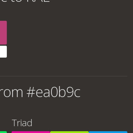
from #ea0b9c
Triad