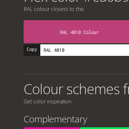
RAL colour
closest to this.
RAL 4010 Colour
Copy
Colour schemes 
Get color inspiration
Complementary