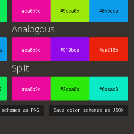
#ea0b9c
#9cea0b
#0b9cea
Analogous
a
#ea0b9c
#910bea
#ea210b
Split
9
#ea0b9c
#2cea0b
#0beac8
 schemes as PNG
Save color schemes as JSON