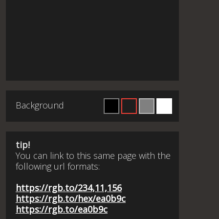
Background
tip!
You can link to this same page with the
following url formats:
https://rgb.to/234,11,156
https://rgb.to/hex/ea0b9c
https://rgb.to/ea0b9c