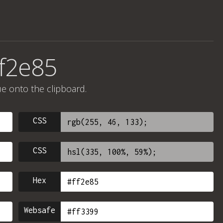
ff2e85
ue onto the clipboard.
CSS
CSS
Hex
Websafe