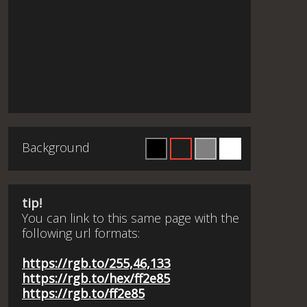
Background
tip!
You can link to this same page with the
following url formats:
https://rgb.to/255,46,133
https://rgb.to/hex/ff2e85
https://rgb.to/ff2e85