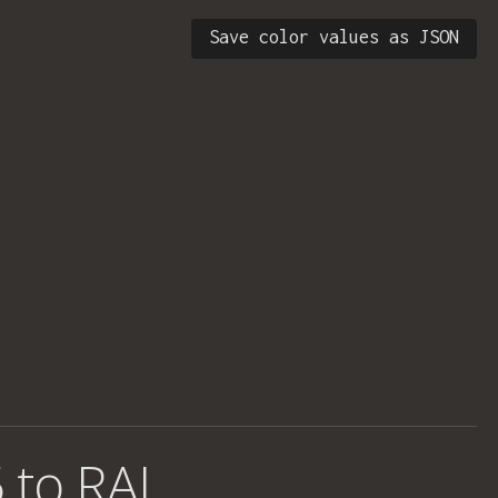
Save color values as JSON
 to RAL