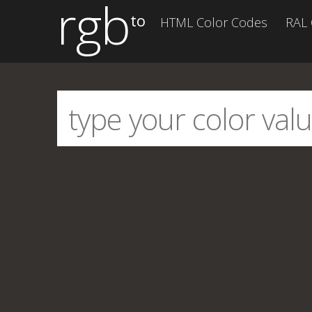
rgb
to
HTML Color Codes
RAL 