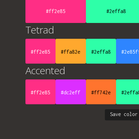
#ff2e85
#2effa8
Tetrad
#ff2e85
#ffa82e
#2effa8
#2e85f
Accented
#ff2e85
#dc2eff
#ff742e
#2effa
Save color