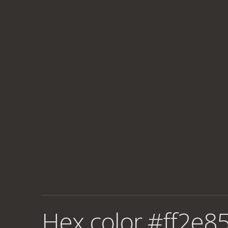
Hex color #ff2e85