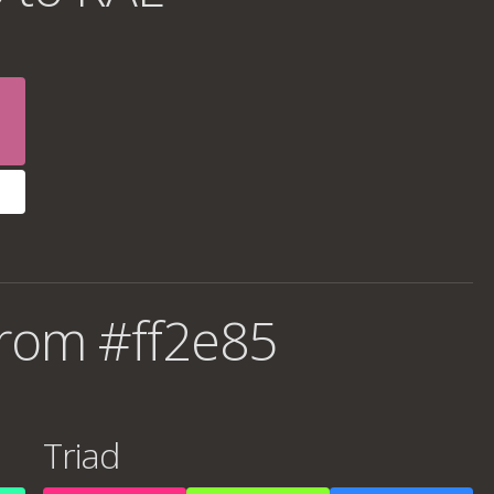
rom #ff2e85
Triad