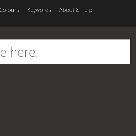
Colours
Keywords
About & help