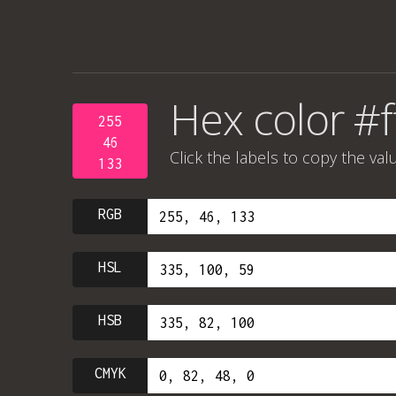
Hex color #
255
46
Click the labels to copy the val
133
RGB
HSL
HSB
CMYK