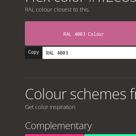
RAL colour
closest to this.
RAL 4003 Colour
Copy
Colour schemes f
Get color inspiration
Complementary