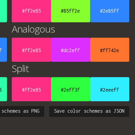
#ff2e85
#85ff2e
#2e85ff
Analogous
f
#ff2e85
#dc2eff
#ff742e
Split
8
#ff2e85
#2eff3f
#2eeeff
 schemes as PNG
Save color schemes as JSON