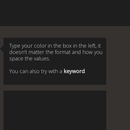
Type your color in the box in the left, it
doesn't matter the format and how you
space the values.
You can also try with a
keyword
.