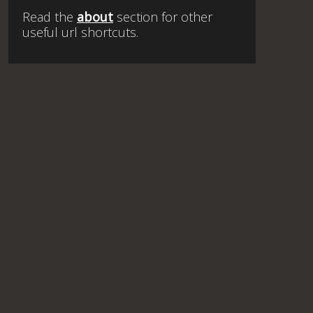
Read the
about
section for other
useful url shortcuts.