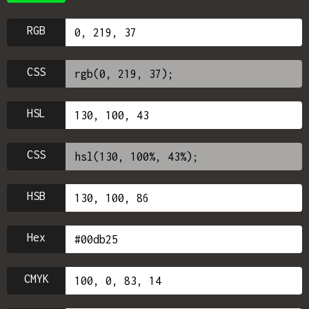
RGB
CSS
HSL
CSS
HSB
Hex
CMYK