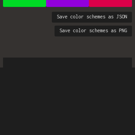
Save color schemes as JSON
Save color schemes as PNG