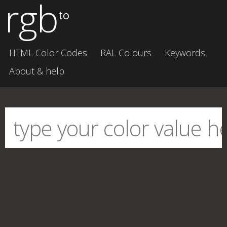
rgb
to
HTML Color Codes
RAL Colours
Keywords
About & help