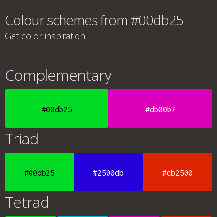
Colour schemes from #00db25
Get color inspiration
Complementary
#00db25
#db00b7
Triad
#00db25
#2500db
#db2500
Tetrad