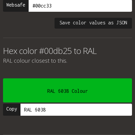
Websafe
Save color values as JSON
Hex color #00db25 to RAL
RAL colour
closest to this.
RAL 6038 Colour
Copy