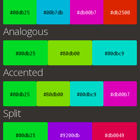
#00db25
#00b7db
#db00b7
#db2500
Analogous
#00db25
#80db00
#00dbc9
Accented
#00db25
#80db00
#00dbc9
#db00b7
Split
#00db25
#9200db
#db0049