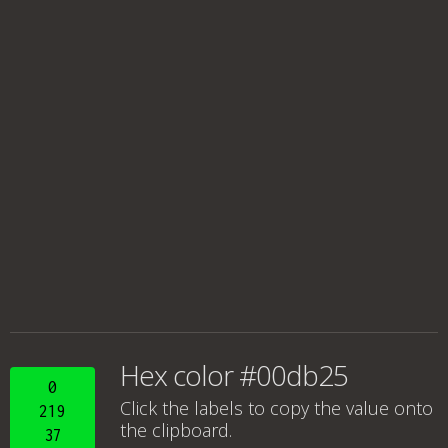
Hex color #00db25
0
Click the labels to copy the value onto
219
the clipboard.
37