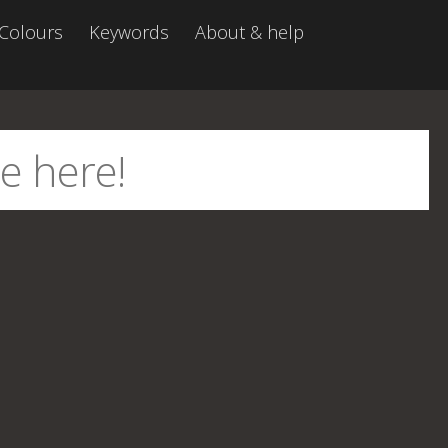
Colours
Keywords
About & help