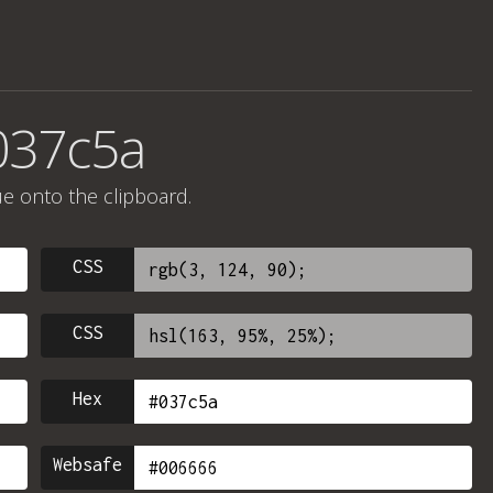
037c5a
ue onto the clipboard.
CSS
CSS
Hex
Websafe