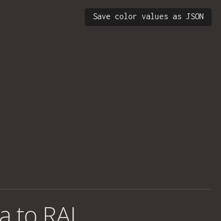
Save color values as JSON
a to RAL