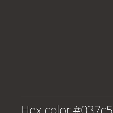
Hex color #037c5