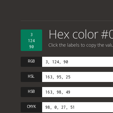
Hex color #
3
124
Click the labels to copy the val
90
RGB
HSL
HSB
CMYK