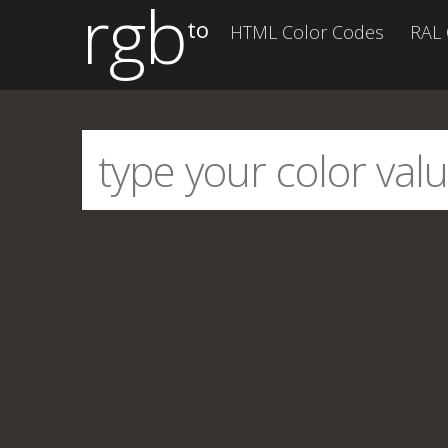
rgb
to
HTML Color Codes
RAL 