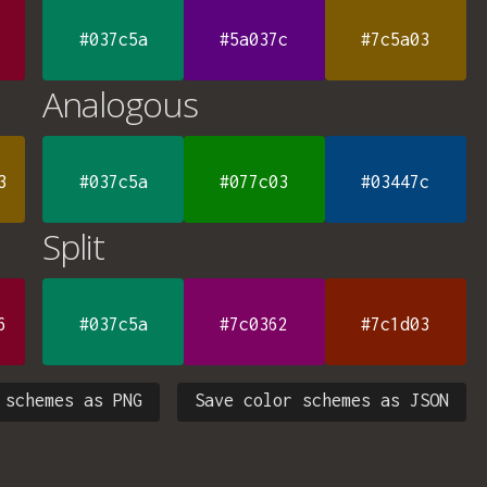
#037c5a
#5a037c
#7c5a03
Analogous
3
#037c5a
#077c03
#03447c
Split
6
#037c5a
#7c0362
#7c1d03
 schemes as PNG
Save color schemes as JSON