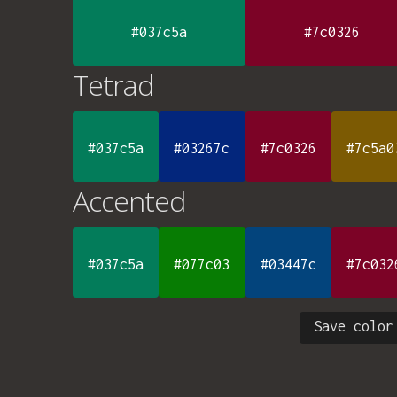
#037c5a
#7c0326
Tetrad
#037c5a
#03267c
#7c0326
#7c5a0
Accented
#037c5a
#077c03
#03447c
#7c032
Save color