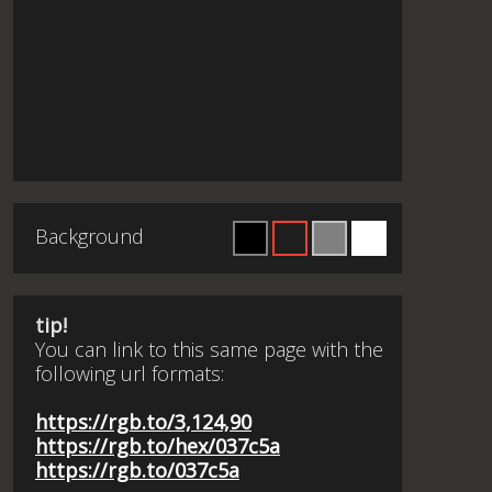
Background
tip!
You can link to this same page with the
following url formats:
https://rgb.to/3,124,90
https://rgb.to/hex/037c5a
https://rgb.to/037c5a