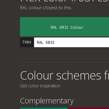
RAL colour
closest to this.
RAL 6032 Colour
Copy
Colour schemes 
Get color inspiration
Complementary