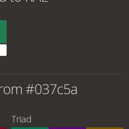
from #037c5a
Triad