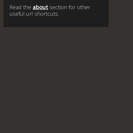
Read the
about
section for other
useful url shortcuts.