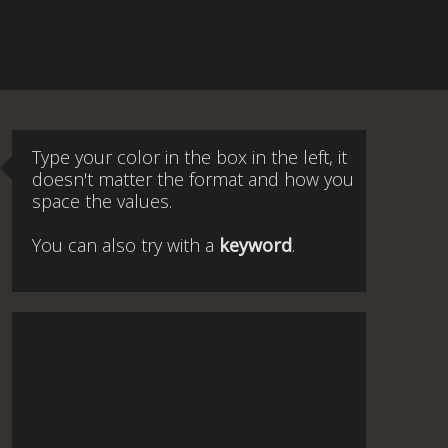
Type your color in the box in the left, it
doesn't matter the format and how you
space the values.
You can also try with a
keyword
.