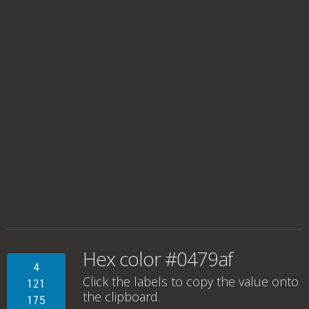
Hex color #0479af
4
Click the labels to copy the value onto
121
the clipboard.
175