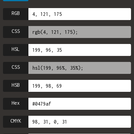
RGB
CSS
HSL
CSS
HSB
Hex
CMYK