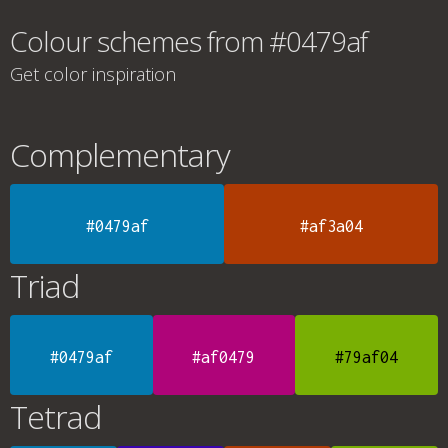
Colour schemes from #0479af
Get color inspiration
Complementary
#0479af
#af3a04
Triad
#0479af
#af0479
#79af04
Tetrad