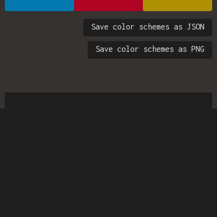
Save color schemes as JSON
Save color schemes as PNG