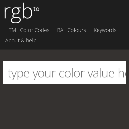
rgb
to
HTML Color Codes
RAL Colours
Keywords
About & help