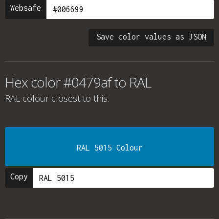
Websafe
Save color values as JSON
Hex color #0479af to RAL
RAL colour
closest to this.
RAL 5015 Colour
Copy