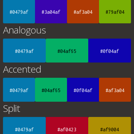
#0479af
#3a04af
#af3a04
#79af04
Analogous
#0479af
#04af65
#0f04af
Accented
#0479af
#04af65
#0f04af
#af3a04
Split
#0479af
#af0423
#af9004