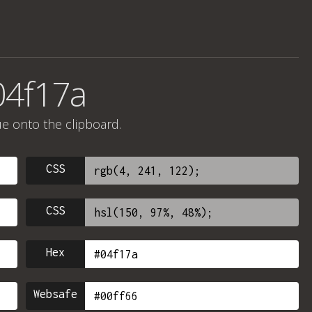
04f17a
ue onto the clipboard.
CSS
CSS
Hex
Websafe