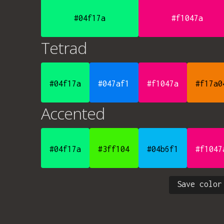
#04f17a
#f1047a
Tetrad
#04f17a
#047af1
#f1047a
#f17a0
Accented
#04f17a
#3ff104
#04b6f1
#f1047
Save color