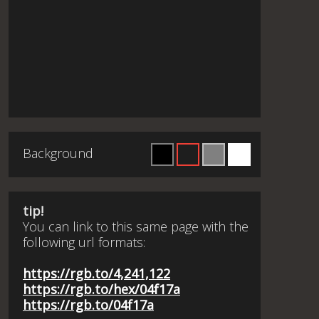
Background
tip!
You can link to this same page with the
following url formats:
https://rgb.to/4,241,122
https://rgb.to/hex/04f17a
https://rgb.to/04f17a