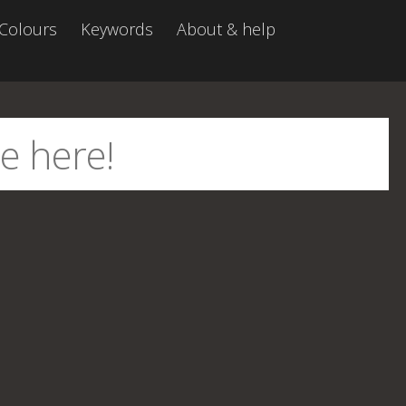
Colours
Keywords
About & help