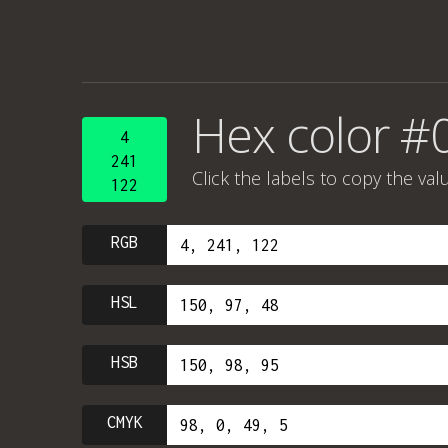
Hex color #
4
241
Click the labels to copy the val
122
RGB
HSL
HSB
CMYK