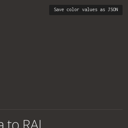
Save color values as JSON
a to RAL