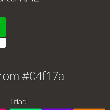
from #04f17a
Triad