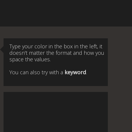
Type your color in the box in the left, it
doesn't matter the format and how you
space the values.
You can also try with a
keyword
.