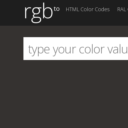
rgb
to
HTML Color Codes
RAL 