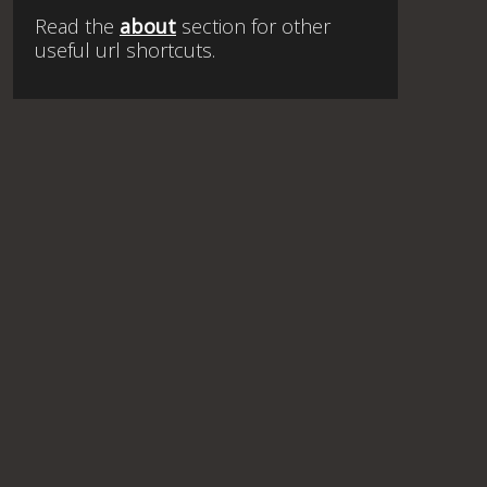
Read the
about
section for other
useful url shortcuts.