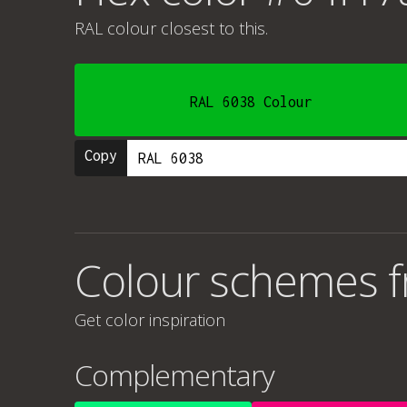
RAL colour
closest to this.
RAL 6038 Colour
Copy
Colour schemes 
Get color inspiration
Complementary