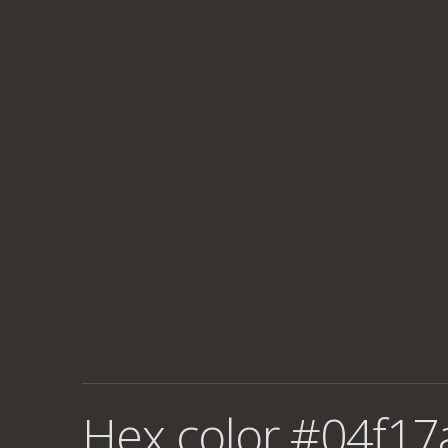
Hex color #04f17