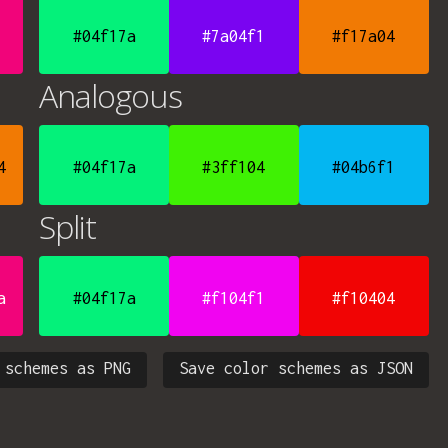
#04f17a
#7a04f1
#f17a04
Analogous
4
#04f17a
#3ff104
#04b6f1
Split
a
#04f17a
#f104f1
#f10404
 schemes as PNG
Save color schemes as JSON