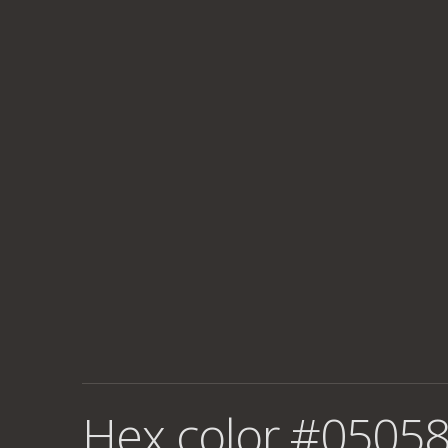
Hex color #05058