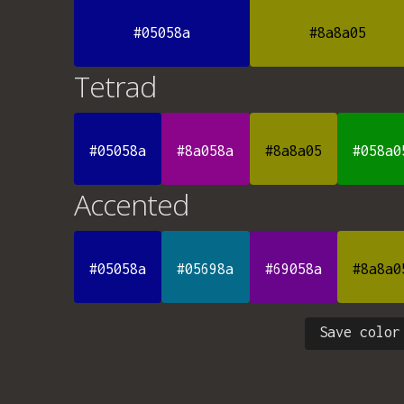
#05058a
#8a8a05
Tetrad
#05058a
#8a058a
#8a8a05
#058a0
Accented
#05058a
#05698a
#69058a
#8a8a0
Save color