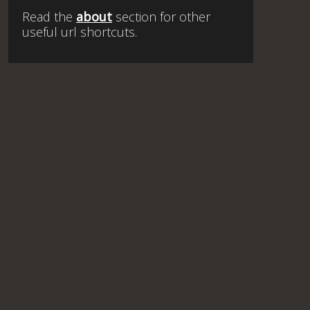
Read the
about
section for other
useful url shortcuts.