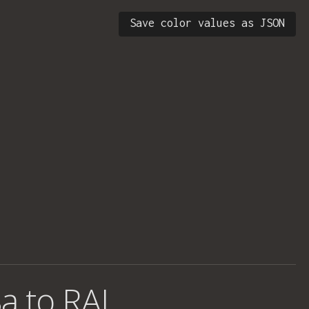
Save color values as JSON
a to RAL