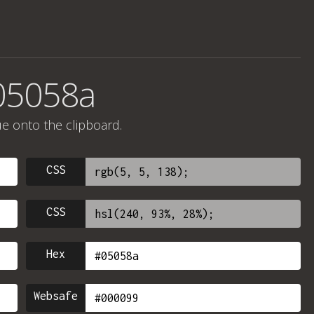
05058a
ue onto the clipboard.
CSS
CSS
Hex
Websafe