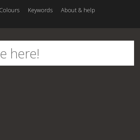
Colours
Keywords
About & help