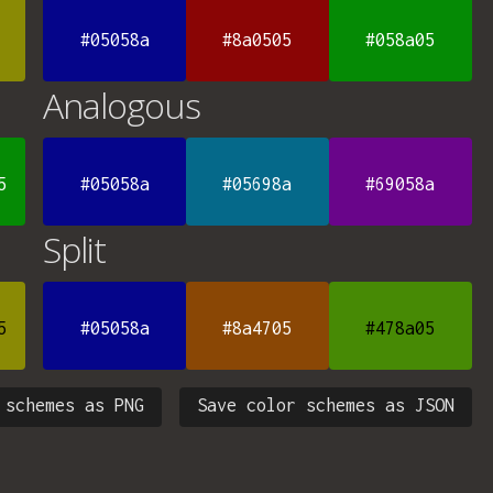
#05058a
#8a0505
#058a05
Analogous
5
#05058a
#05698a
#69058a
Split
5
#05058a
#8a4705
#478a05
 schemes as PNG
Save color schemes as JSON