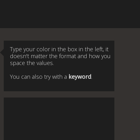
Type your color in the box in the left, it
doesn't matter the format and how you
space the values.
You can also try with a
keyword
.