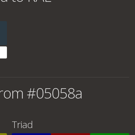
from #05058a
Triad