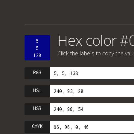
Hex color #
5
5
Click the labels to copy the val
138
RGB
HSL
HSB
CMYK