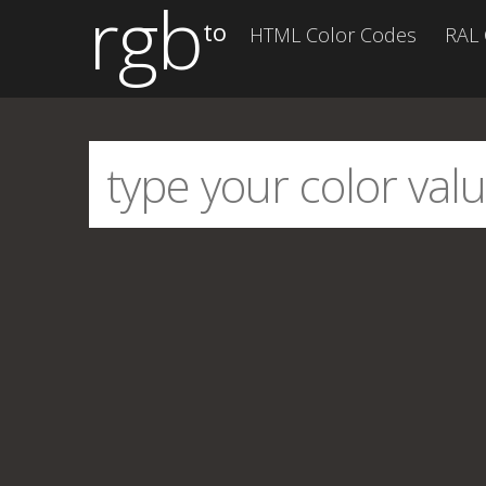
rgb
to
HTML Color Codes
RAL 