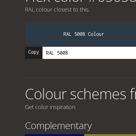
RAL colour
closest to this.
RAL 5008 Colour
Copy
Colour schemes 
Get color inspiration
Complementary