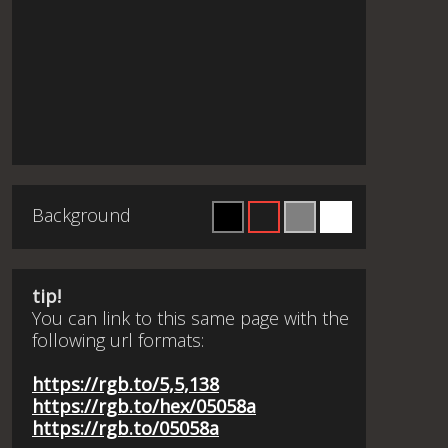
Background
tip!
You can link to this same page with the
following url formats:
https://rgb.to/5,5,138
https://rgb.to/hex/05058a
https://rgb.to/05058a