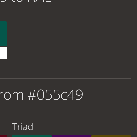
from #055c49
Triad