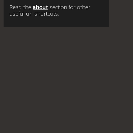
Read the
about
section for other
useful url shortcuts.