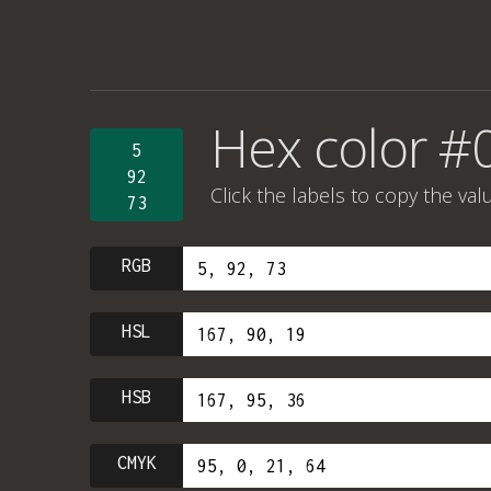
Hex color #
5
92
Click the labels to copy the val
73
RGB
HSL
HSB
CMYK