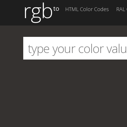
rgb
to
HTML Color Codes
RAL 