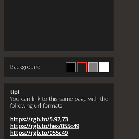
Background
tip!
You can link to this same page with the
following url formats:
https://rgb.to/5,92,73
https://rgb.to/hex/055c49
https://rgb.to/055c49