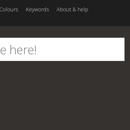
Colours
Keywords
About & help