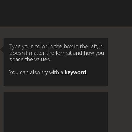
Type your color in the box in the left, it
doesn't matter the format and how you
space the values.
You can also try with a
keyword
.