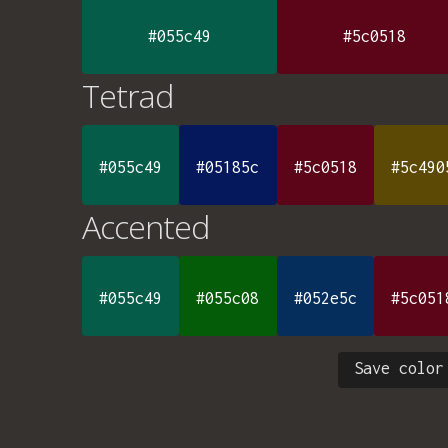
#055c49
#5c0518
Tetrad
#055c49
#05185c
#5c0518
#5c490
Accented
#055c49
#055c08
#052e5c
#5c051
Save color