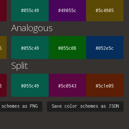
#055c49
#49055c
#5c4905
Analogous
5
#055c49
#055c08
#052e5c
Split
8
#055c49
#5c0543
#5c1e05
 schemes as PNG
Save color schemes as JSON