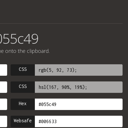
055c49
ue onto the clipboard.
CSS
CSS
Hex
Websafe