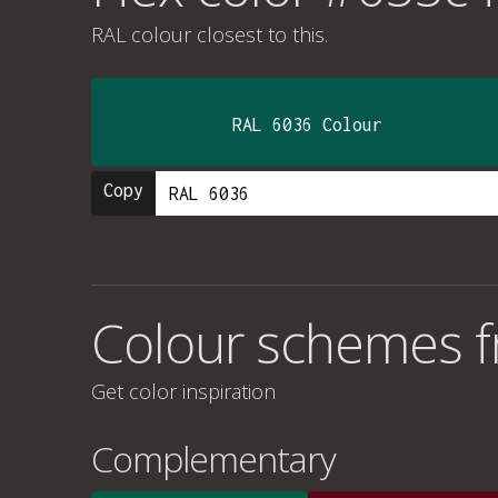
RAL colour
closest to this.
RAL 6036 Colour
Copy
Colour schemes 
Get color inspiration
Complementary