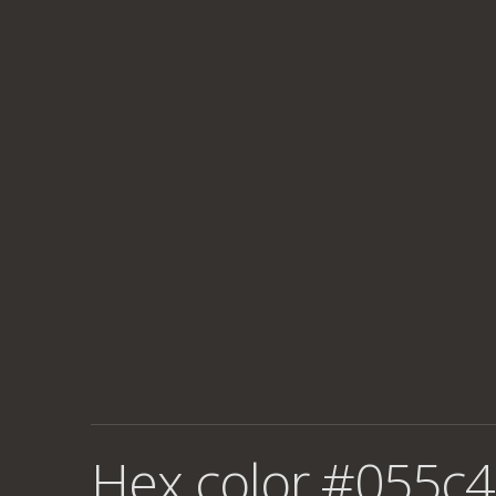
Hex color #055c4