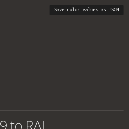
Save color values as JSON
9 to RAL