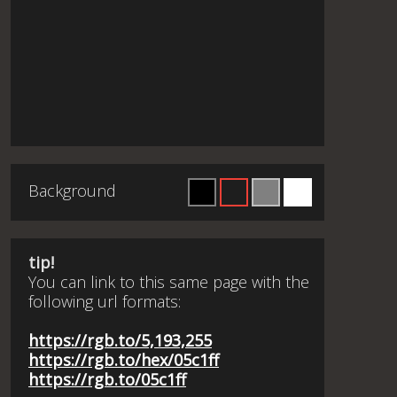
Background
tip!
You can link to this same page with the
following url formats:
https://rgb.to/5,193,255
https://rgb.to/hex/05c1ff
https://rgb.to/05c1ff