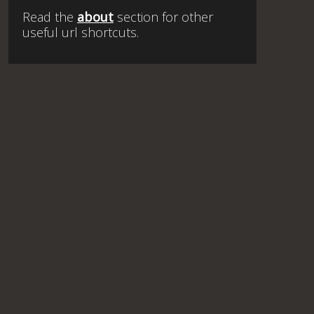
Read the
about
section for other
useful url shortcuts.