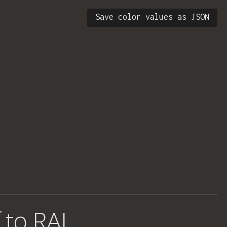
Save color values as JSON
 to RAL