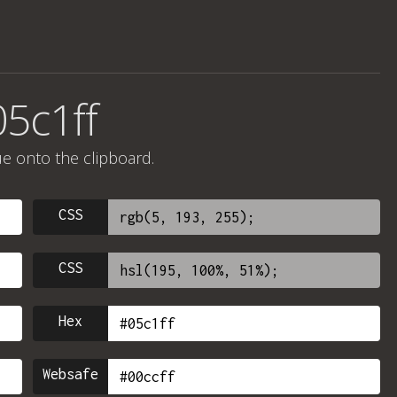
05c1ff
ue onto the clipboard.
CSS
CSS
Hex
Websafe