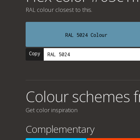
RAL colour
closest to this.
RAL 5024 Colour
Copy
Colour schemes f
Get color inspiration
Complementary