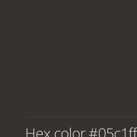
Hex color #05c1ff