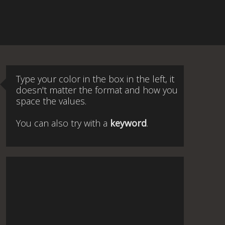
Type your color in the box in the left, it
doesn't matter the format and how you
space the values.
You can also try with a
keyword
.