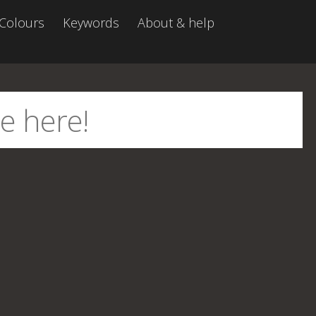
Colours
Keywords
About & help