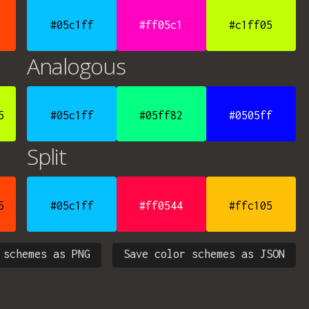
#05c1ff
#ff05c1
#c1ff05
Analogous
5
#05c1ff
#05ff82
#0505ff
Split
5
#05c1ff
#ff0544
#ffc105
 schemes as PNG
Save color schemes as JSON