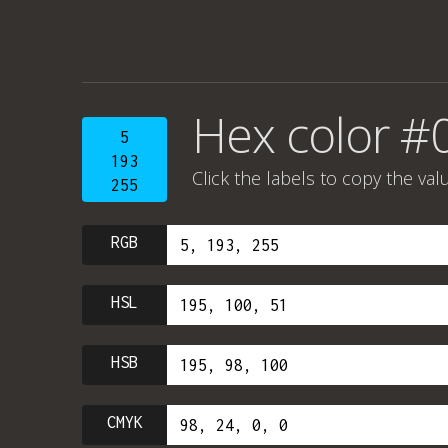
Hex color #
5
193
Click the labels to copy the val
255
RGB
HSL
HSB
CMYK