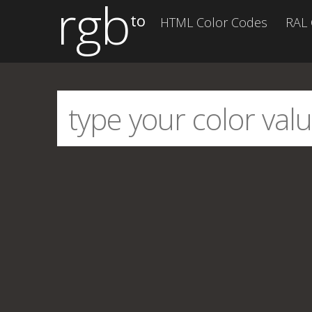
rgb
to
HTML Color Codes
RAL 