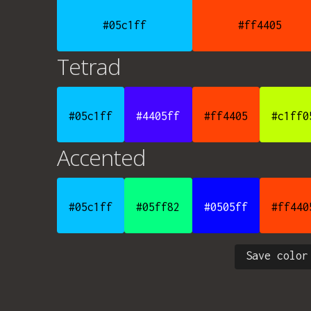
#05c1ff
#ff4405
Tetrad
#05c1ff
#4405ff
#ff4405
#c1ff0
Accented
#05c1ff
#05ff82
#0505ff
#ff440
Save color