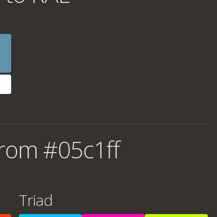
rom #05c1ff
Triad