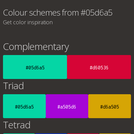
Colour schemes from #05d6a5
Get color inspiration
Complementary
#05d6a5
#d60536
Triad
#05d6a5
#a505d6
#d6a505
Tetrad