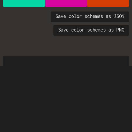
Save color schemes as JSON
Save color schemes as PNG