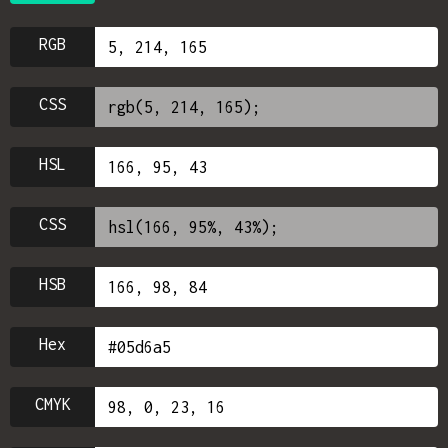
RGB
CSS
HSL
CSS
HSB
Hex
CMYK