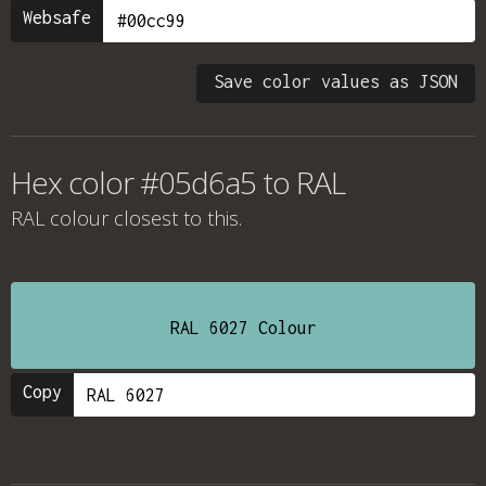
Websafe
Save color values as JSON
Hex color #05d6a5 to RAL
RAL colour
closest to this.
RAL 6027 Colour
Copy