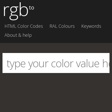
rgb
to
HTML Color Codes
RAL Colours
Keywords
About & help