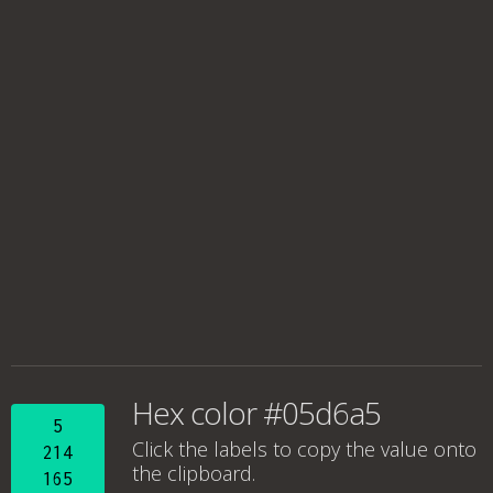
Hex color #05d6a5
5
Click the labels to copy the value onto
214
the clipboard.
165