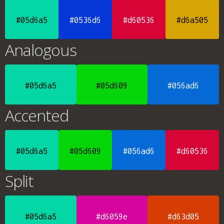
#05d6a5
#0536d6
#d60536
#d6a505
Analogous
#05d6a5
#05d609
#056ad6
Accented
#05d6a5
#05d609
#056ad6
#d60536
Split
#05d6a5
#d6059e
#d63d05