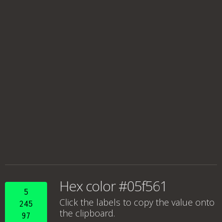
Hex color #05f561
5
Click the labels to copy the value onto
245
the clipboard.
97