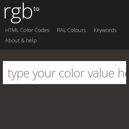
rgb
to
HTML Color Codes
RAL Colours
Keywords
About & help