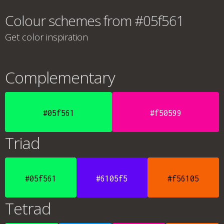
Colour schemes from #05f561
Get color inspiration
Complementary
#05f561
#f50599
Triad
#05f561
#6105f5
#f56105
Tetrad