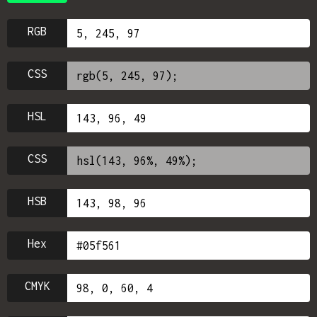
RGB
CSS
HSL
CSS
HSB
Hex
CMYK