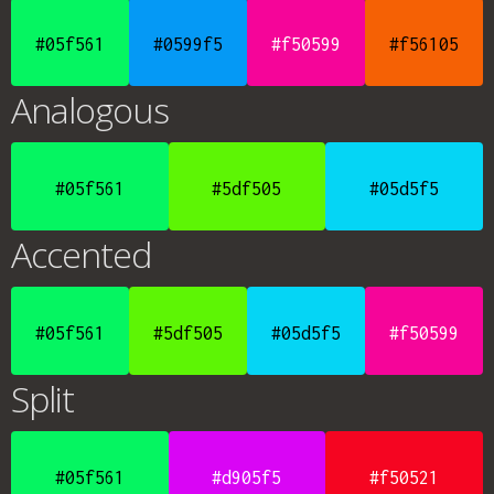
#05f561
#0599f5
#f50599
#f56105
Analogous
#05f561
#5df505
#05d5f5
Accented
#05f561
#5df505
#05d5f5
#f50599
Split
#05f561
#d905f5
#f50521