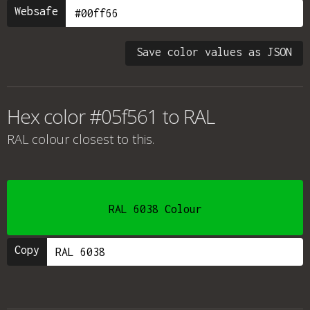
Websafe
Save color values as JSON
Hex color #05f561 to RAL
RAL colour
closest to this.
RAL 6038 Colour
Copy