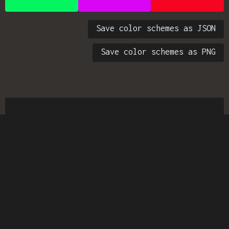
Save color schemes as JSON
Save color schemes as PNG