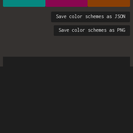
Save color schemes as JSON
Save color schemes as PNG