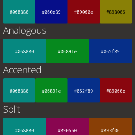
#068880
#060e89
#89060e
#898006
Analogous
#068880
#06891e
#062f89
Accented
#068880
#06891e
#062f89
#89060e
Split
#068880
#890650
#893f06