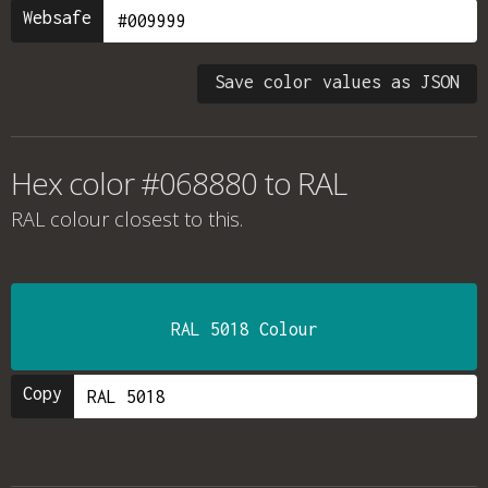
Websafe
Save color values as JSON
Hex color #068880 to RAL
RAL colour
closest to this.
RAL 5018 Colour
Copy