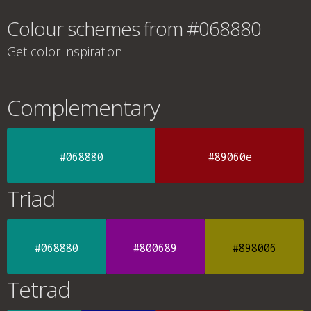
Colour schemes from #068880
Get color inspiration
Complementary
#068880
#89060e
Triad
#068880
#800689
#898006
Tetrad