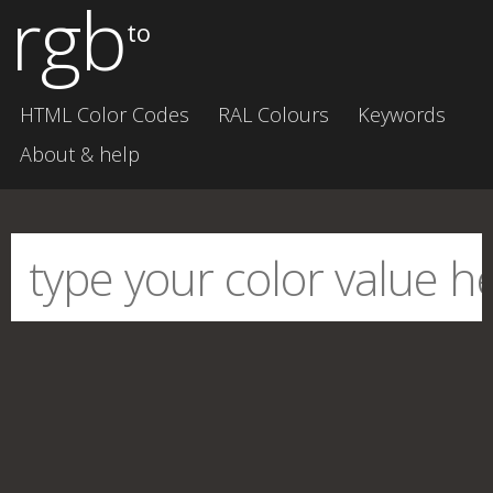
rgb
to
HTML Color Codes
RAL Colours
Keywords
About & help