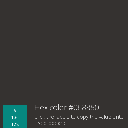
Hex color #068880
6
Click the labels to copy the value onto
136
the clipboard.
128