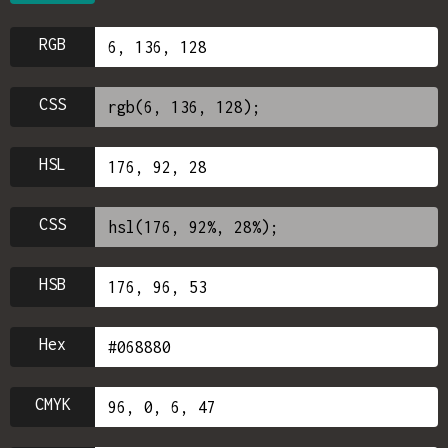
RGB
CSS
HSL
CSS
HSB
Hex
CMYK