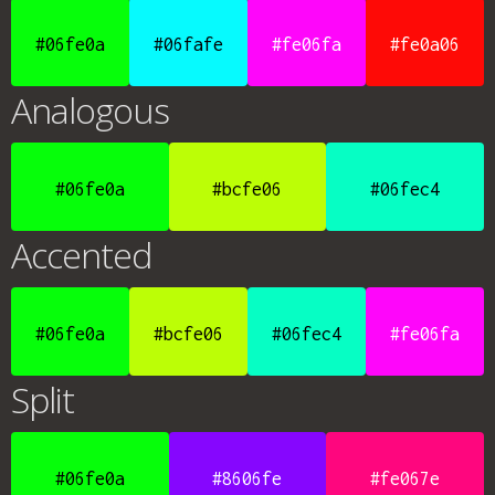
#06fe0a
#06fafe
#fe06fa
#fe0a06
Analogous
#06fe0a
#bcfe06
#06fec4
Accented
#06fe0a
#bcfe06
#06fec4
#fe06fa
Split
#06fe0a
#8606fe
#fe067e