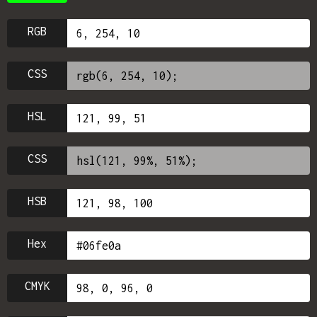
RGB
CSS
HSL
CSS
HSB
Hex
CMYK