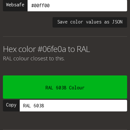
Websafe
Save color values as JSON
Hex color #06fe0a to RAL
RAL colour
closest to this.
RAL 6038 Colour
Copy