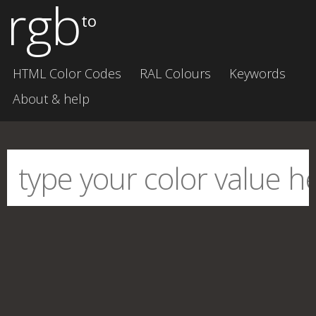
rgb
to
HTML Color Codes
RAL Colours
Keywords
About & help