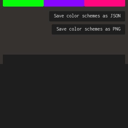
Save color schemes as JSON
Save color schemes as PNG