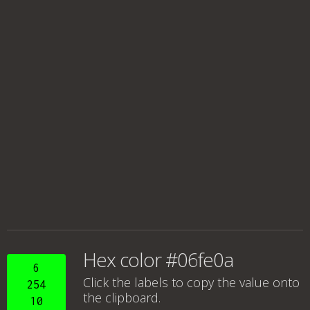
Hex color #06fe0a
6
Click the labels to copy the value onto
254
the clipboard.
10