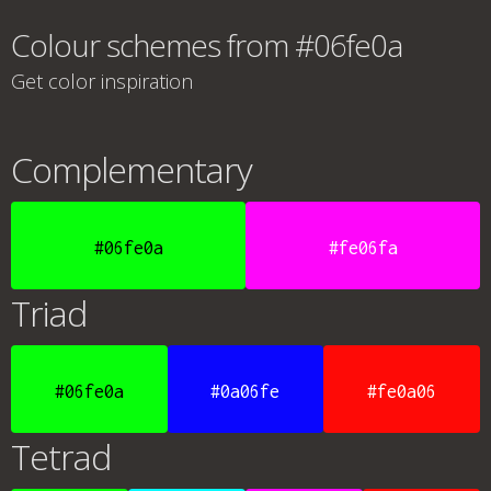
Colour schemes from #06fe0a
Get color inspiration
Complementary
#06fe0a
#fe06fa
Triad
#06fe0a
#0a06fe
#fe0a06
Tetrad