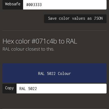
Websafe
Save color values as JSON
Hex color #071c4b to RAL
RAL colour
closest to this.
RAL 5022 Colour
Copy