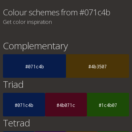
Colour schemes from #071c4b
Get color inspiration
Complementary
#071c4b
#4b3507
Triad
#071c4b
#4b071c
#1c4b07
Tetrad