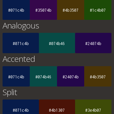
#071c4b
#35074b
#4b3507
#1c4b07
Analogous
#071c4b
#074b46
#24074b
Accented
#071c4b
#074b46
#24074b
#4b3507
Split
#071c4b
#4b1307
#3e4b07