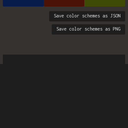
Save color schemes as JSON
Save color schemes as PNG