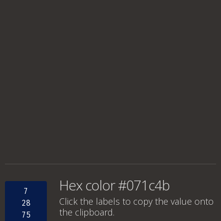
Hex color #071c4b
7
Click the labels to copy the value onto
28
the clipboard.
75