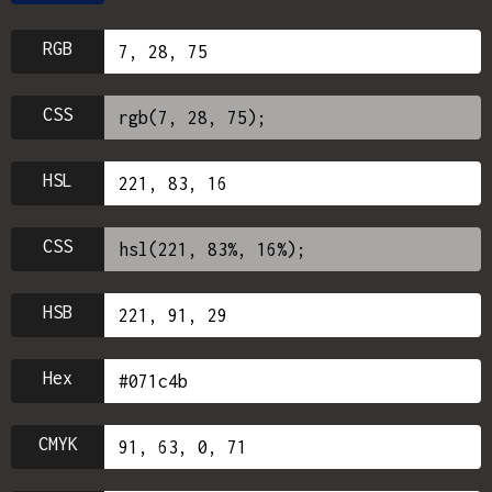
RGB
CSS
HSL
CSS
HSB
Hex
CMYK