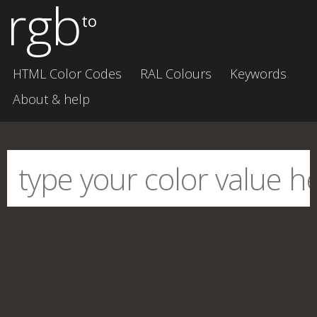
rgb
to
HTML Color Codes
RAL Colours
Keywords
About & help