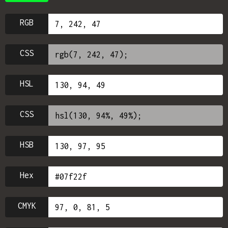
RGB
CSS
HSL
CSS
HSB
Hex
CMYK