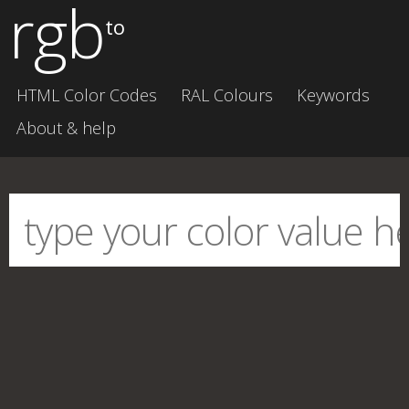
rgb
to
HTML Color Codes
RAL Colours
Keywords
About & help