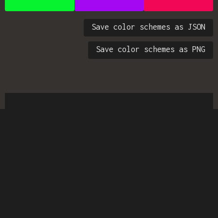
Save color schemes as JSON
Save color schemes as PNG