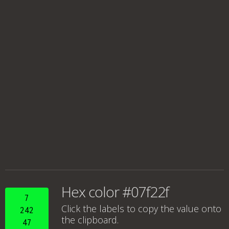
Hex color #07f22f
7
Click the labels to copy the value onto
242
the clipboard.
47