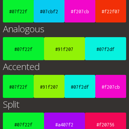
#07f22f
#07cbf2
#f207cb
#f22f07
Analogous
#07f22f
#91f207
#07f2df
Accented
#07f22f
#91f207
#07f2df
#f207cb
Split
#07f22f
#a407f2
#f20756