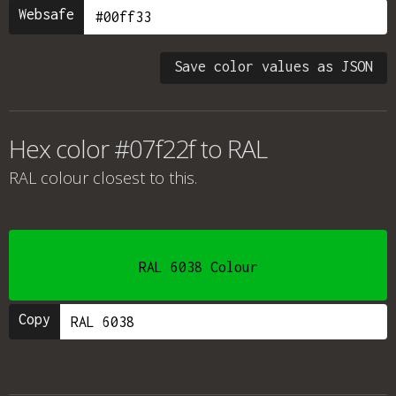
Websafe
Save color values as JSON
Hex color #07f22f to RAL
RAL colour
closest to this.
RAL 6038 Colour
Copy