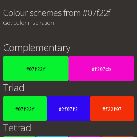
Colour schemes from #07f22f
Get color inspiration
Complementary
#07f22f
#f207cb
Triad
#07f22f
#2f07f2
#f22f07
Tetrad