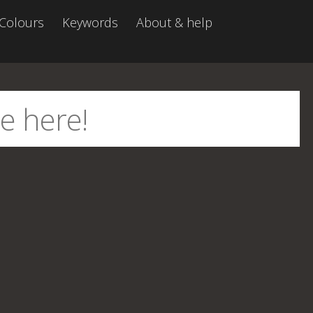
Colours
Keywords
About & help