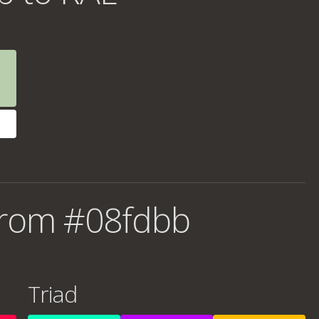
from #08fdbb
Triad