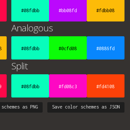
#08fdbb
#bb08fd
#fdbb08
Analogous
8
#08fdbb
#0cfd08
#0886fd
Split
9
#08fdbb
#fd08c3
#fd4108
 schemes as PNG
Save color schemes as JSON