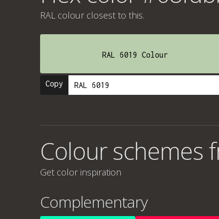
RAL colour
closest to this.
RAL 6019 Colour
Copy
Colour schemes 
Get color inspiration
Complementary