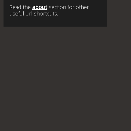
Read the
about
section for other
useful url shortcuts.