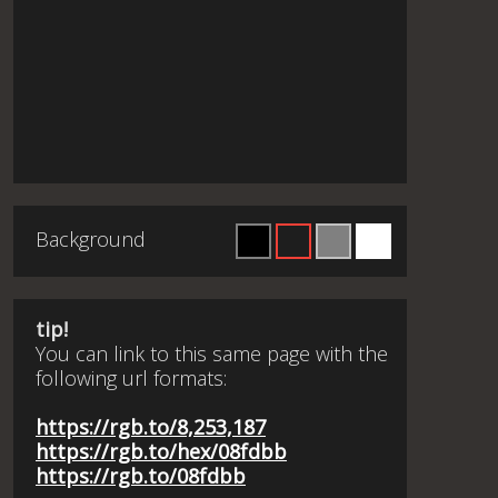
Background
tip!
You can link to this same page with the
following url formats:
https://rgb.to/8,253,187
https://rgb.to/hex/08fdbb
https://rgb.to/08fdbb