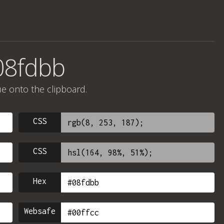
08fdbb
ue onto the clipboard.
CSS
CSS
Hex
Websafe