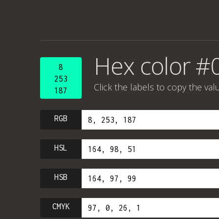
Hex color #
8
253
Click the labels to copy the val
187
RGB
HSL
HSB
CMYK