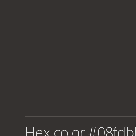
Hex color #08fdb