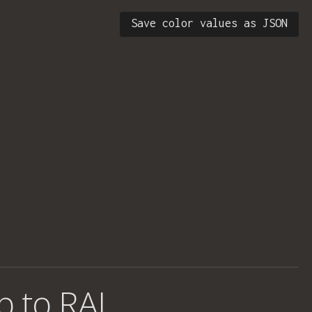
Save color values as JSON
b to RAL