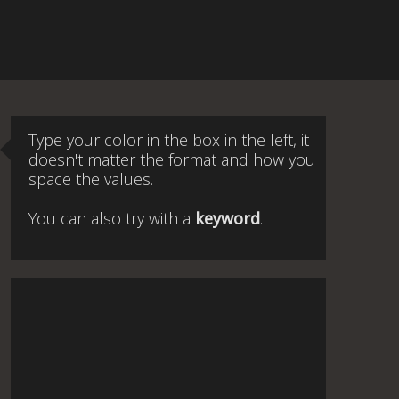
Type your color in the box in the left, it
doesn't matter the format and how you
space the values.
You can also try with a
keyword
.