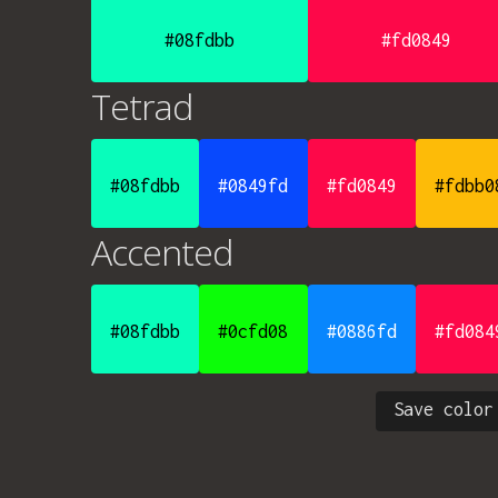
#08fdbb
#fd0849
Tetrad
#08fdbb
#0849fd
#fd0849
#fdbb0
Accented
#08fdbb
#0cfd08
#0886fd
#fd084
Save color