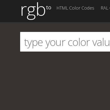
rgb
to
HTML Color Codes
RAL 