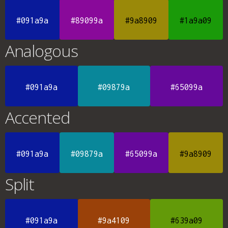
#091a9a
#89099a
#9a8909
#1a9a09
Analogous
#091a9a
#09879a
#65099a
Accented
#091a9a
#09879a
#65099a
#9a8909
Split
#091a9a
#9a4109
#639a09