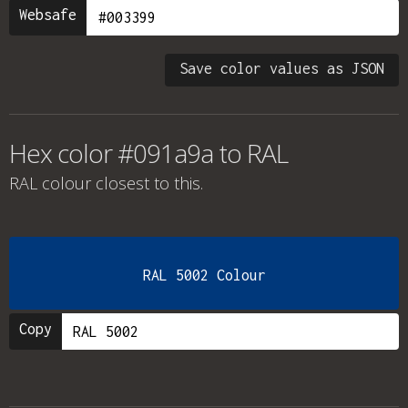
Websafe
Save color values as JSON
Hex color #091a9a to RAL
RAL colour
closest to this.
RAL 5002 Colour
Copy