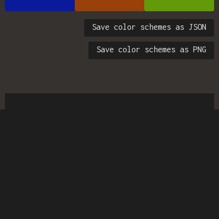
Save color schemes as JSON
Save color schemes as PNG