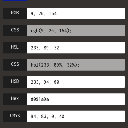
RGB
CSS
HSL
CSS
HSB
Hex
CMYK