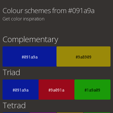
Colour schemes from #091a9a
Get color inspiration
Complementary
#091a9a
#9a8909
Triad
#091a9a
#9a091a
#1a9a09
Tetrad