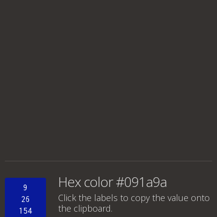
Hex color #091a9a
9
Click the labels to copy the value onto
26
the clipboard.
154