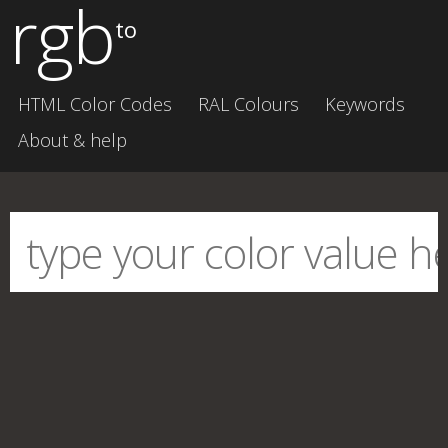
rgb
to
HTML Color Codes
RAL Colours
Keywords
About & help