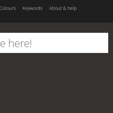
Colours
Keywords
About & help