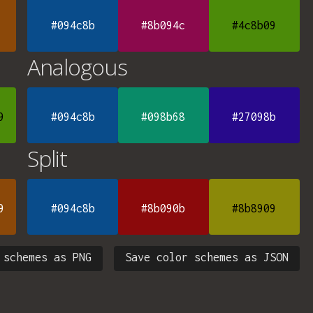
#094c8b
#8b094c
#4c8b09
Analogous
9
#094c8b
#098b68
#27098b
Split
9
#094c8b
#8b090b
#8b8909
 schemes as PNG
Save color schemes as JSON