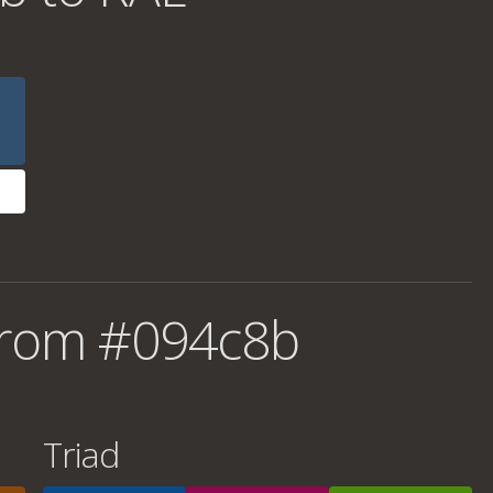
from #094c8b
Triad