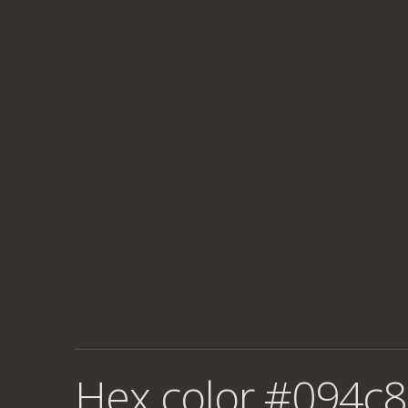
Hex color #094c8