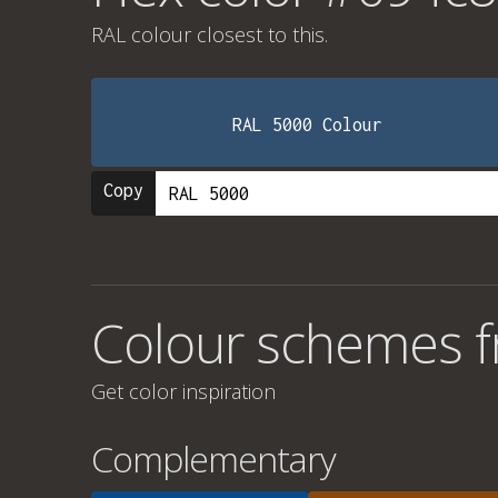
RAL colour
closest to this.
RAL 5000 Colour
Copy
Colour schemes 
Get color inspiration
Complementary