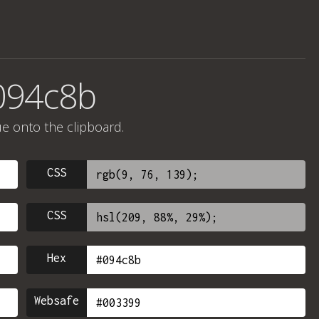
094c8b
ue onto the clipboard.
CSS
CSS
Hex
Websafe