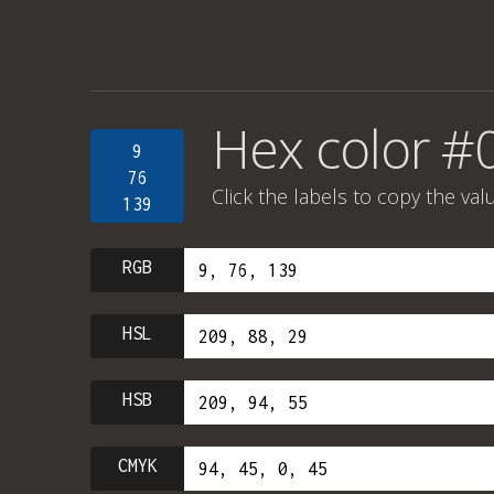
Hex color #
9
76
Click the labels to copy the val
139
RGB
HSL
HSB
CMYK