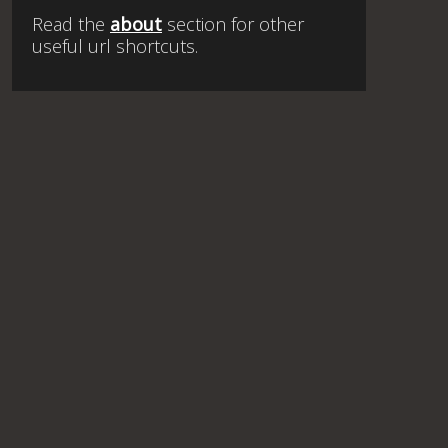
Read the
about
section for other
useful url shortcuts.