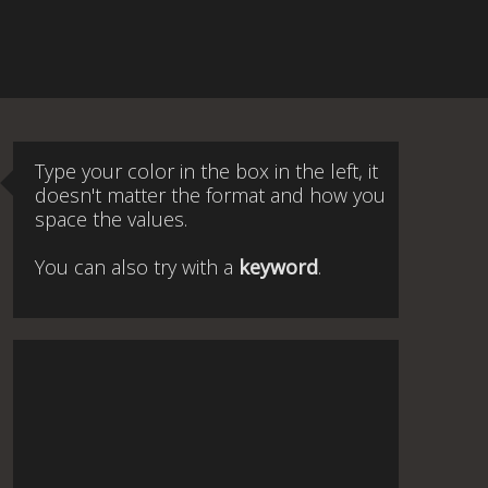
Type your color in the box in the left, it
doesn't matter the format and how you
space the values.
You can also try with a
keyword
.