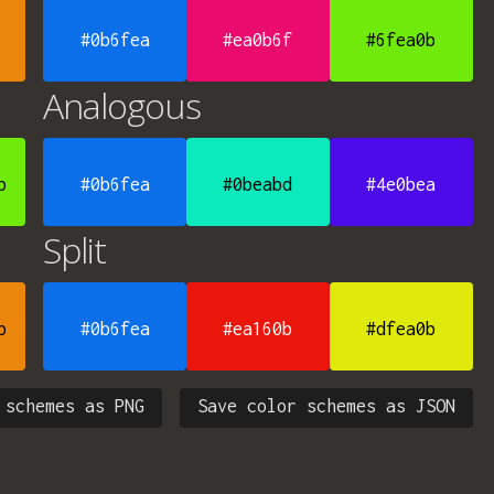
#0b6fea
#ea0b6f
#6fea0b
Analogous
b
#0b6fea
#0beabd
#4e0bea
Split
b
#0b6fea
#ea160b
#dfea0b
 schemes as PNG
Save color schemes as JSON