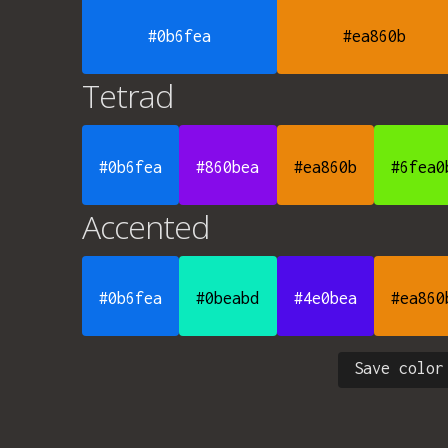
#0b6fea
#ea860b
Tetrad
#0b6fea
#860bea
#ea860b
#6fea0
Accented
#0b6fea
#0beabd
#4e0bea
#ea860
Save color