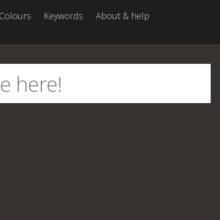
Colours
Keywords
About & help