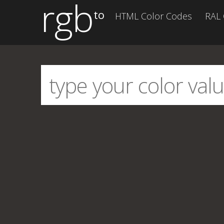
rgb
to
HTML Color Codes
RAL 