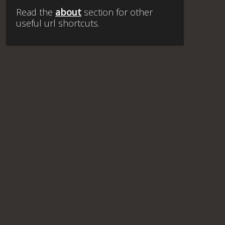
Read the
about
section for other
useful url shortcuts.