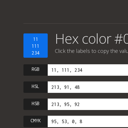
Hex color #
11
111
Click the labels to copy the val
234
RGB
HSL
HSB
CMYK