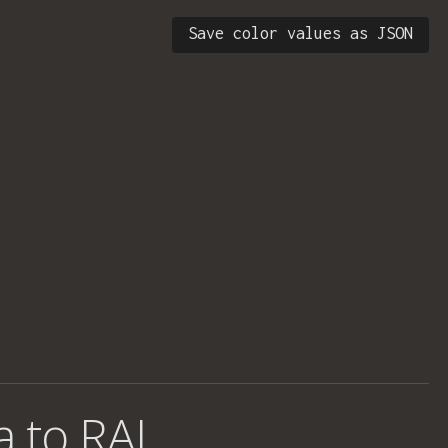
Save color values as JSON
a to RAL