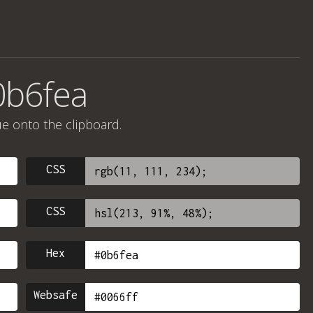
0b6fea
ue onto the clipboard.
CSS
CSS
Hex
Websafe