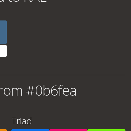
from #0b6fea
Triad