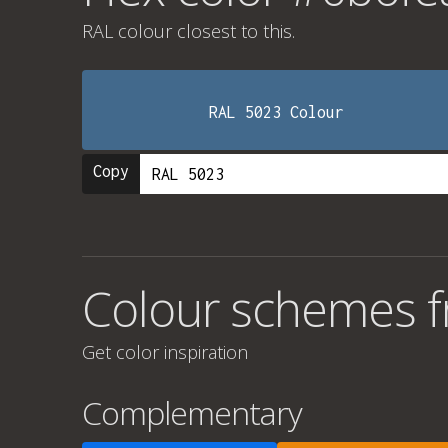
RAL colour
closest to this.
RAL 5023 Colour
Copy
Colour schemes 
Get color inspiration
Complementary