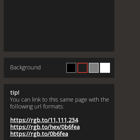
Background
tip!
You can link to this same page with the
following url formats:
https://rgb.to/11,111,234
https://rgb.to/hex/0b6fea
https://rgb.to/0b6fea