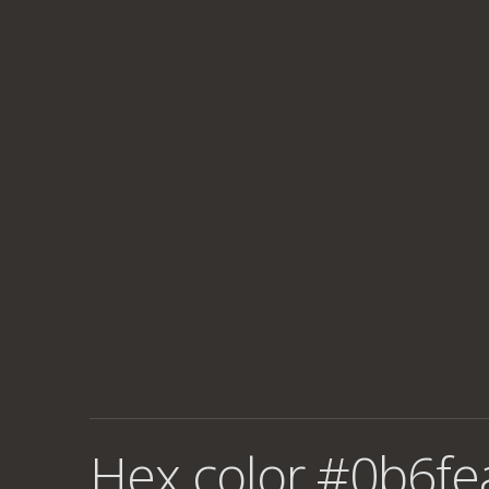
Hex color #0b6fe