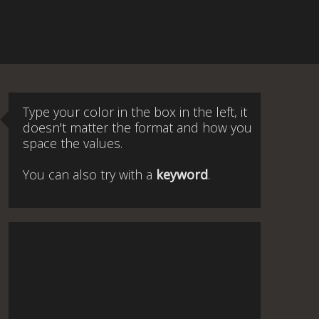
Type your color in the box in the left, it
doesn't matter the format and how you
space the values.
You can also try with a
keyword
.