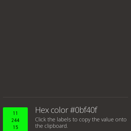
Hex color #0bf40f
11
Click the labels to copy the value onto
244
the clipboard.
15