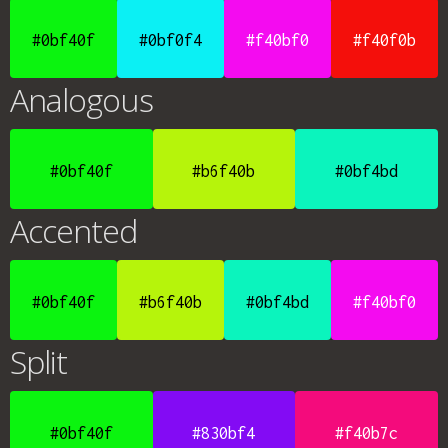
#0bf40f
#0bf0f4
#f40bf0
#f40f0b
Analogous
#0bf40f
#b6f40b
#0bf4bd
Accented
#0bf40f
#b6f40b
#0bf4bd
#f40bf0
Split
#0bf40f
#830bf4
#f40b7c