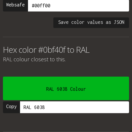
Websafe
Save color values as JSON
Hex color #0bf40f to RAL
RAL colour
closest to this.
RAL 6038 Colour
Copy