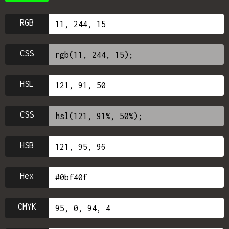
RGB
CSS
HSL
CSS
HSB
Hex
CMYK