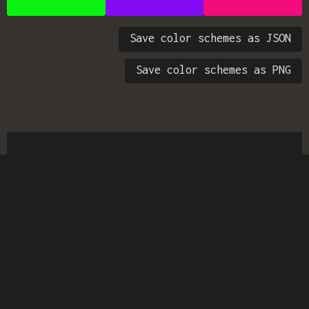
Save color schemes as JSON
Save color schemes as PNG