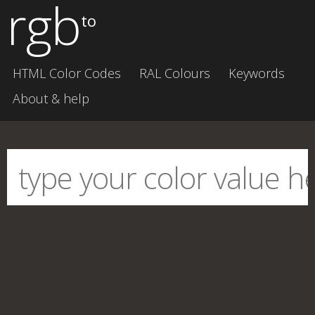
rgb
to
HTML Color Codes
RAL Colours
Keywords
About & help