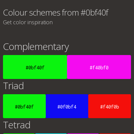
Colour schemes from #0bf40f
Get color inspiration
Complementary
#0bf40f
#f40bf0
Triad
#0bf40f
#0f0bf4
#f40f0b
Tetrad