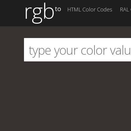
rgb
to
HTML Color Codes
RAL 