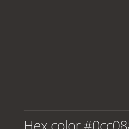
Hex color #0cc08