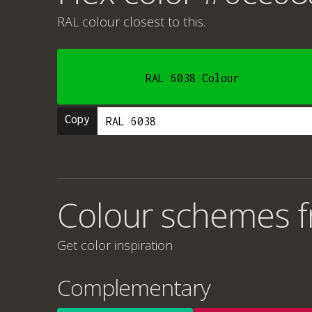
RAL colour
closest to this.
RAL 6038 Colour
Copy
Colour schemes 
Get color inspiration
Complementary