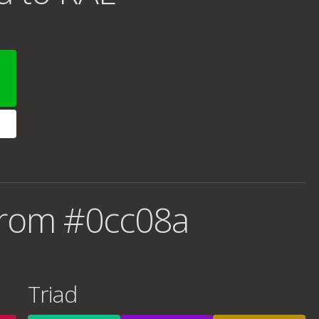
from #0cc08a
Triad