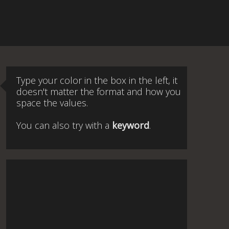
Type your color in the box in the left, it
doesn't matter the format and how you
space the values.
You can also try with a
keyword
.