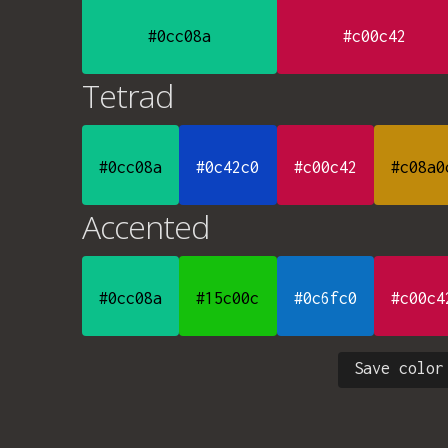
#0cc08a
#c00c42
Tetrad
#0cc08a
#0c42c0
#c00c42
#c08a0
Accented
#0cc08a
#15c00c
#0c6fc0
#c00c4
Save color