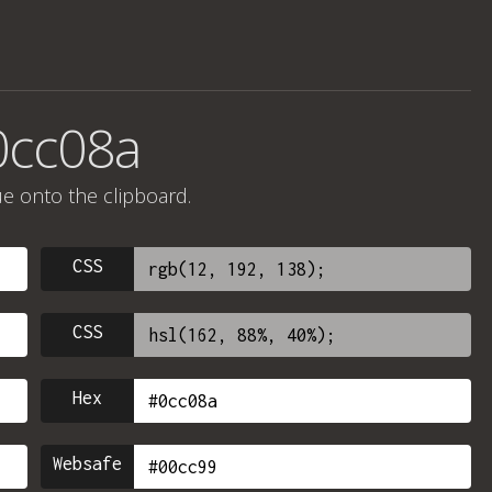
0cc08a
ue onto the clipboard.
CSS
CSS
Hex
Websafe