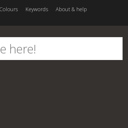
Colours
Keywords
About & help