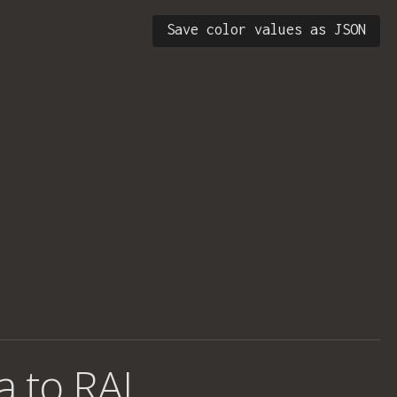
Save color values as JSON
a to RAL