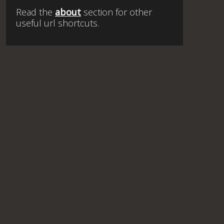
Read the
about
section for other
useful url shortcuts.