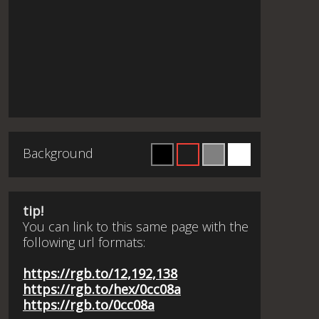
Background
tip!
You can link to this same page with the
following url formats:
https://rgb.to/12,192,138
https://rgb.to/hex/0cc08a
https://rgb.to/0cc08a