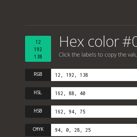
Hex color #
12
192
Click the labels to copy the val
138
RGB
HSL
HSB
CMYK