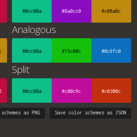
#0cc08a
#8a0cc0
#c08a0c
Analogous
c
#0cc08a
#15c00c
#0c6fc0
Split
2
#0cc08a
#c00c9c
#c0300c
 schemes as PNG
Save color schemes as JSON