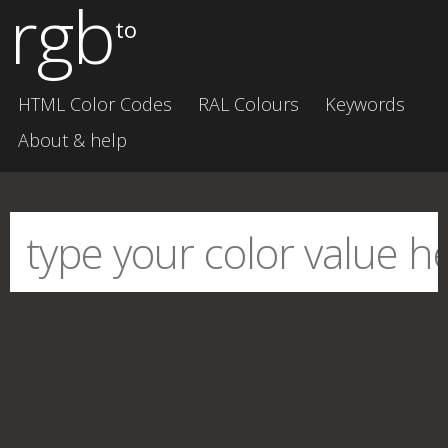
rgb
to
HTML Color Codes
RAL Colours
Keywords
About & help