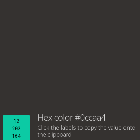
Hex color #0ccaa4
12
Click the labels to copy the value onto
202
the clipboard.
164