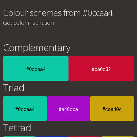
Colour schemes from #0ccaa4
Get color inspiration
Complementary
#0ccaa4
#ca0c32
Triad
#0ccaa4
#a40cca
#caa40c
Tetrad