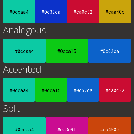
#0ccaa4
#0c32ca
#ca0c32
#caa40c
Analogous
#0ccaa4
#0cca15
#0c62ca
Accented
#0ccaa4
#0cca15
#0c62ca
#ca0c32
Split
#0ccaa4
#ca0c91
#ca450c