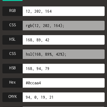
RGB
CSS
HSL
CSS
HSB
Hex
CMYK