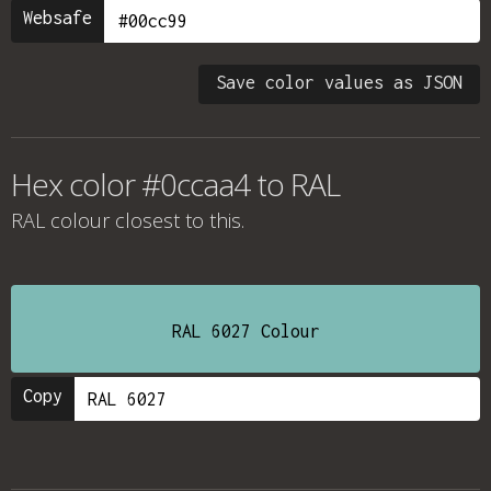
Websafe
Save color values as JSON
Hex color #0ccaa4 to RAL
RAL colour
closest to this.
RAL 6027 Colour
Copy