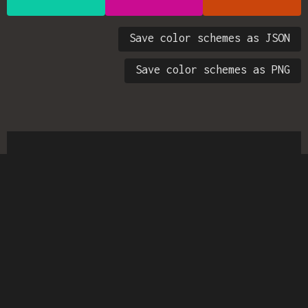
Save color schemes as JSON
Save color schemes as PNG