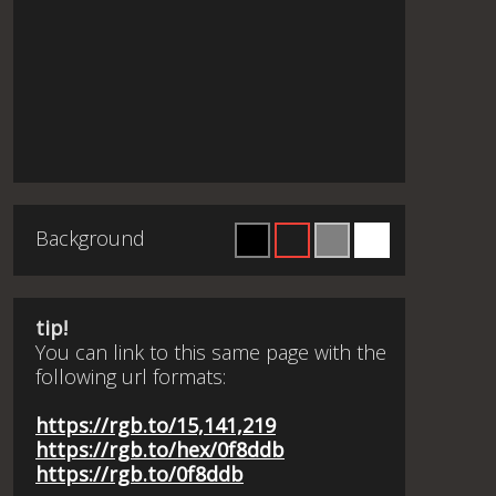
Background
tip!
You can link to this same page with the
following url formats:
https://rgb.to/15,141,219
https://rgb.to/hex/0f8ddb
https://rgb.to/0f8ddb