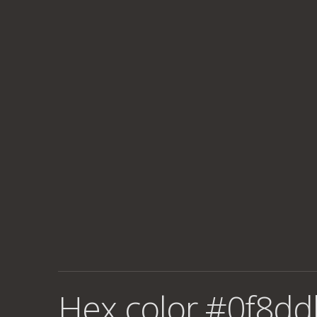
Hex color #0f8dd