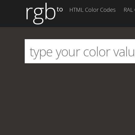
rgb
to
HTML Color Codes
RAL 