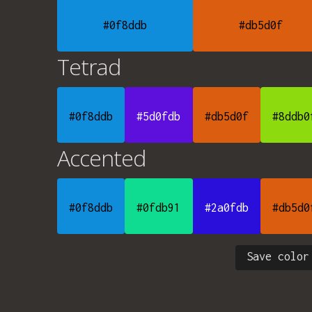
#0f8ddb
#db5d0f
Tetrad
#0f8ddb
#5d0fdb
#db5d0f
#8ddb0
Accented
#0f8ddb
#0fdb91
#2a0fdb
#db5d0
Save color