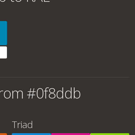
from #0f8ddb
Triad