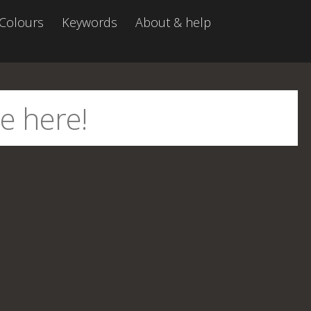
Colours
Keywords
About & help