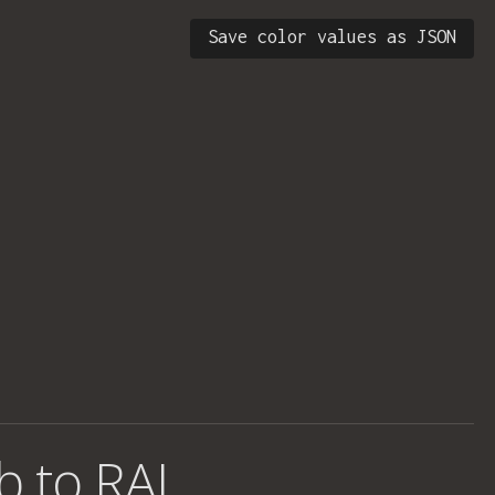
Save color values as JSON
b to RAL