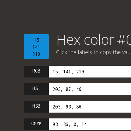
Hex color #
15
141
Click the labels to copy the val
219
RGB
HSL
HSB
CMYK