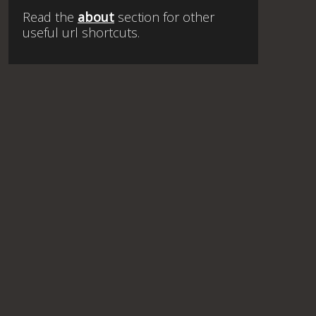
Read the
about
section for other
useful url shortcuts.