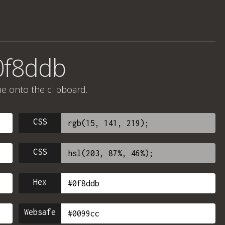
0f8ddb
ue onto the clipboard.
CSS
CSS
Hex
Websafe