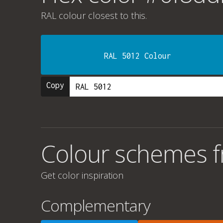
RAL colour
closest to this.
RAL 5012 Colour
Copy
Colour schemes 
Get color inspiration
Complementary