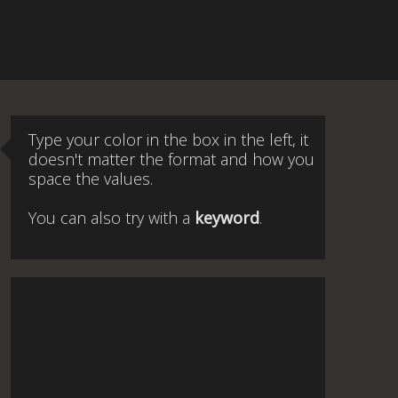
Type your color in the box in the left, it
doesn't matter the format and how you
space the values.
You can also try with a
keyword
.