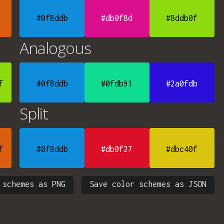
#0f8ddb
#db0f8d
#8ddb0f
Analogous
f
#0f8ddb
#0fdb91
#2a0fdb
Split
f
#0f8ddb
#db0f27
#dbc40f
 schemes as PNG
Save color schemes as JSON